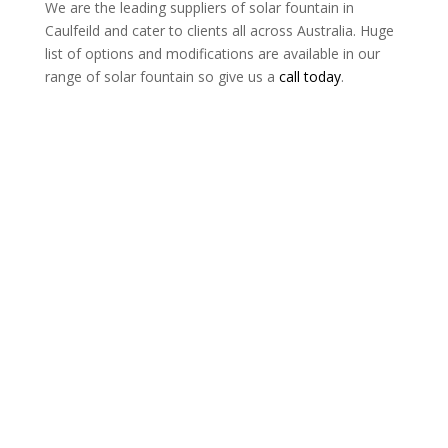
We are the leading suppliers of solar fountain in
Caulfeild and cater to clients all across Australia. Huge
list of options and modifications are available in our
range of solar fountain so give us a
call today
.