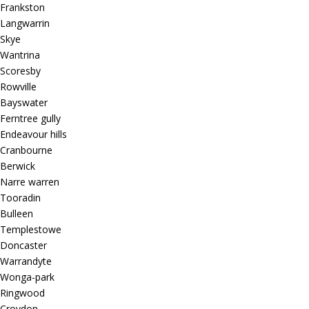
Frankston
Langwarrin
Skye
Wantrina
Scoresby
Rowville
Bayswater
Ferntree gully
Endeavour hills
Cranbourne
Berwick
Narre warren
Tooradin
Bulleen
Templestowe
Doncaster
Warrandyte
Wonga-park
Ringwood
Croydon