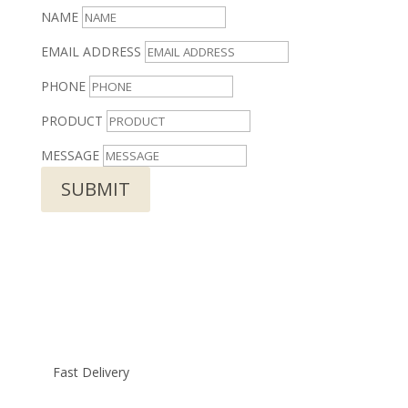
NAME
EMAIL ADDRESS
PHONE
PRODUCT
MESSAGE
SUBMIT
Fast Delivery