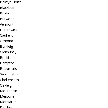
Balwyn North
Blackburn
Boxhill
Burwood
Vermont
Elsternwick
Caulfeild
Ormond
Bentleigh
Glenhuntly
Brighton
Hampton
Beaumaris
Sandringham
Cheltenham
Oakleigh
Moorabbin
Mentone
Mordialloc
Dingley