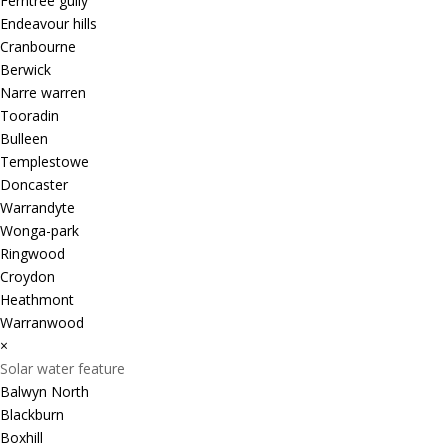
Ferntree gully
Endeavour hills
Cranbourne
Berwick
Narre warren
Tooradin
Bulleen
Templestowe
Doncaster
Warrandyte
Wonga-park
Ringwood
Croydon
Heathmont
Warranwood
×
Solar water feature
Balwyn North
Blackburn
Boxhill