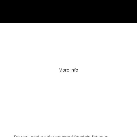
Free Local Delivery
for
Orders over $150!
More Info
Do you want a solar powered fountain for your