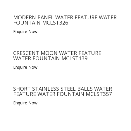
MODERN PANEL WATER FEATURE WATER
FOUNTAIN MCLST326
Enquire Now
CRESCENT MOON WATER FEATURE
WATER FOUNTAIN MCLST139
Enquire Now
SHORT STAINLESS STEEL BALLS WATER
FEATURE WATER FOUNTAIN MCLST357
Enquire Now