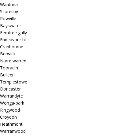
Wantrina
Scoresby
Rowville
Bayswater
Ferntree gully
Endeavour hills
Cranbourne
Berwick
Narre warren
Tooradin
Bulleen
Templestowe
Doncaster
Warrandyte
Wonga-park
Ringwood
Croydon
Heathmont
Warranwood