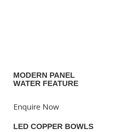
MODERN PANEL
WATER FEATURE
Enquire Now
LED COPPER BOWLS