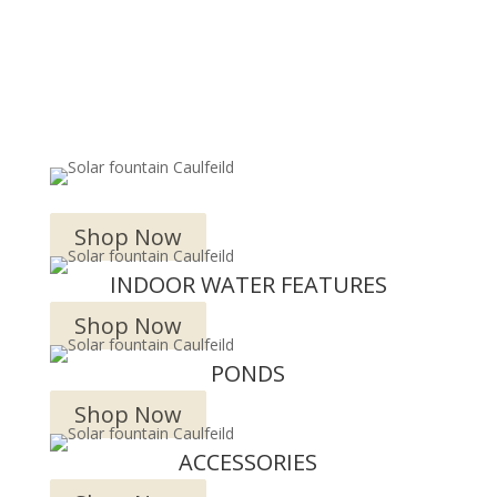
OUTDOOR WATER FEATURES
Shop Now
INDOOR WATER FEATURES
Shop Now
PONDS
Shop Now
ACCESSORIES