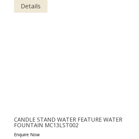
Details
CANDLE STAND WATER FEATURE WATER
FOUNTAIN MC13LST002
Enquire Now