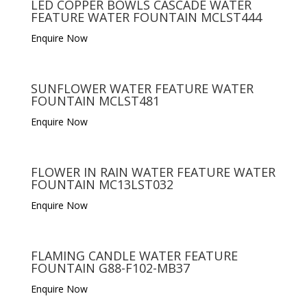
LED COPPER BOWLS CASCADE WATER
FEATURE WATER FOUNTAIN MCLST444
Enquire Now
SUNFLOWER WATER FEATURE WATER
FOUNTAIN MCLST481
Enquire Now
FLOWER IN RAIN WATER FEATURE WATER
FOUNTAIN MC13LST032
Enquire Now
FLAMING CANDLE WATER FEATURE
FOUNTAIN G88-F102-MB37
Enquire Now