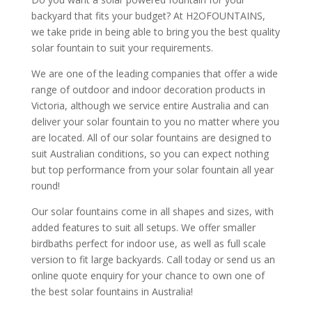
backyard that fits your budget? At H2OFOUNTAINS,
we take pride in being able to bring you the best quality
solar fountain to suit your requirements.
We are one of the leading companies that offer a wide
range of outdoor and indoor decoration products in
Victoria, although we service entire Australia and can
deliver your solar fountain to you no matter where you
are located. All of our solar fountains are designed to
suit Australian conditions, so you can expect nothing
but top performance from your solar fountain all year
round!
Our solar fountains come in all shapes and sizes, with
added features to suit all setups. We offer smaller
birdbaths perfect for indoor use, as well as full scale
version to fit large backyards. Call today or send us an
online quote enquiry for your chance to own one of
the best solar fountains in Australia!