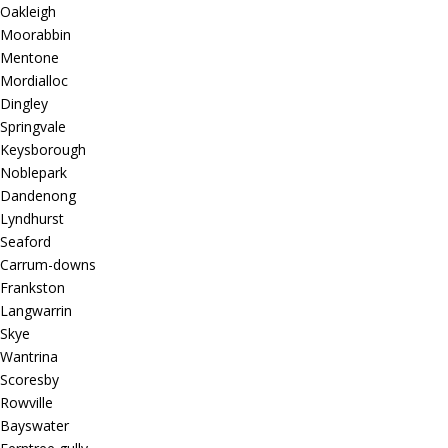
Oakleigh
Moorabbin
Mentone
Mordialloc
Dingley
Springvale
Keysborough
Noblepark
Dandenong
Lyndhurst
Seaford
Carrum-downs
Frankston
Langwarrin
Skye
Wantrina
Scoresby
Rowville
Bayswater