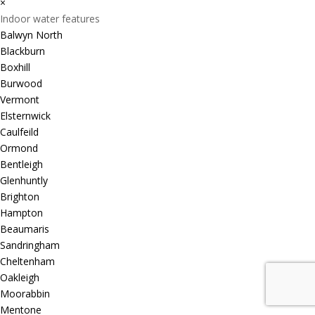
×
Indoor water features
Balwyn North
Blackburn
Boxhill
Burwood
Vermont
Elsternwick
Caulfeild
Ormond
Bentleigh
Glenhuntly
Brighton
Hampton
Beaumaris
Sandringham
Cheltenham
Oakleigh
Moorabbin
Mentone