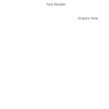
Find Retailer
Enquire Now