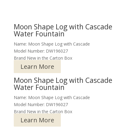
Moon Shape Log with Cascade
Water Fountain
Name: Moon Shape Log with Cascade
Model Number: DW196027
Brand New in the Carton Box
Learn More
Moon Shape Log with Cascade
Water Fountain
Name: Moon Shape Log with Cascade
Model Number: DW196027
Brand New in the Carton Box
Learn More