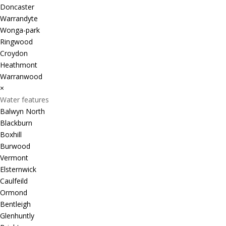
Doncaster
Warrandyte
Wonga-park
Ringwood
Croydon
Heathmont
Warranwood
×
Water features
Balwyn North
Blackburn
Boxhill
Burwood
Vermont
Elsternwick
Caulfeild
Ormond
Bentleigh
Glenhuntly