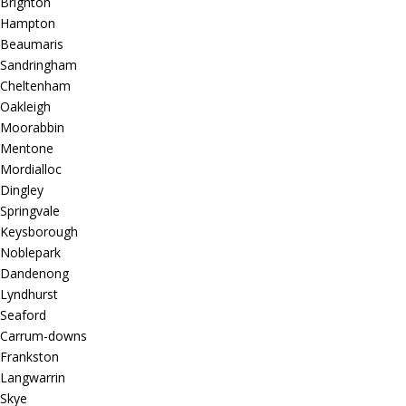
Brighton
Hampton
Beaumaris
Sandringham
Cheltenham
Oakleigh
Moorabbin
Mentone
Mordialloc
Dingley
Springvale
Keysborough
Noblepark
Dandenong
Lyndhurst
Seaford
Carrum-downs
Frankston
Langwarrin
Skye