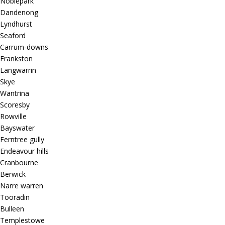
Noblepark
Dandenong
Lyndhurst
Seaford
Carrum-downs
Frankston
Langwarrin
Skye
Wantrina
Scoresby
Rowville
Bayswater
Ferntree gully
Endeavour hills
Cranbourne
Berwick
Narre warren
Tooradin
Bulleen
Templestowe