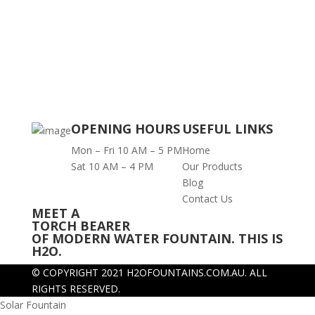
OPENING HOURS
USEFUL LINKS
Mon – Fri 10 AM – 5 PM
Home
Sat 10 AM – 4 PM
Our Products
Blog
Contact Us
MEET A
TORCH BEARER
OF MODERN WATER FOUNTAIN. THIS IS
H2O.
© COPYRIGHT 2021 H2OFOUNTAINS.COM.AU.
ALL
RIGHTS RESERVED.
Solar Fountain