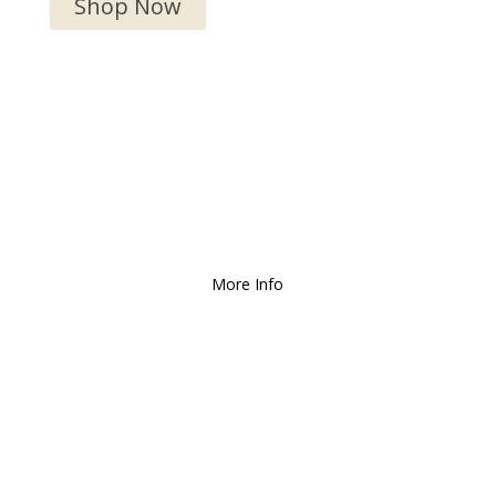
Shop Now
We Deliver and Ship all
over the Country!
More Info