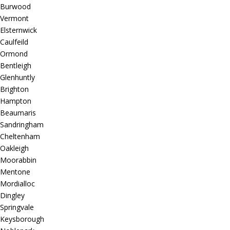
Burwood
Vermont
Elsternwick
Caulfeild
Ormond
Bentleigh
Glenhuntly
Brighton
Hampton
Beaumaris
Sandringham
Cheltenham
Oakleigh
Moorabbin
Mentone
Mordialloc
Dingley
Springvale
Keysborough