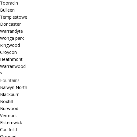
Tooradin
Bulleen
Templestowe
Doncaster
Warrandyte
Wonga park
Ringwood
Croydon
Heathmont
Warranwood
×
Fountains
Balwyn North
Blackburn
Boxhill
Burwood
Vermont
Elsternwick
Caulfeild
Ormond