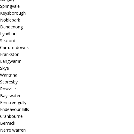
Springvale
Keysborough
Noblepark
Dandenong
Lyndhurst
Seaford
Carrum-downs
Frankston
Langwarrin
Skye
Wantrina
Scoresby
Rowville
Bayswater
Ferntree gully
Endeavour hills
Cranbourne
Berwick
Narre warren