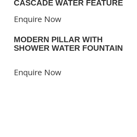
CASCADE WATER FEATURE
Enquire Now
MODERN PILLAR WITH
SHOWER WATER FOUNTAIN
Enquire Now