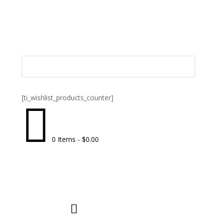
[ti_wishlist_products_counter]

0 Items
-
$
0.00
