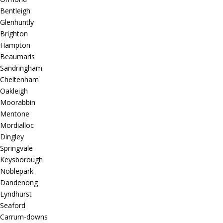
Bentleigh
Glenhuntly
Brighton
Hampton
Beaumaris
Sandringham
Cheltenham
Oakleigh
Moorabbin
Mentone
Mordialloc
Dingley
Springvale
Keysborough
Noblepark
Dandenong
Lyndhurst
Seaford
Carrum-downs