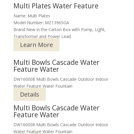
Multi Plates Water Feature
Name: Multi Plates
Model Number: MZ13965GA
Brand New in the Carton Box with Pump, Light,
Transformer and Power Lead
Learn More
Multi Bowls Cascade Water
Feature Water
DW160008 Multi Bowls Cascade Outdoor Indoor
Water Feature Water Fountain
Details
Multi Bowls Cascade Water
Feature Water
DW160008 Multi Bowls Cascade Outdoor Indoor
Water Feature Water Fountain