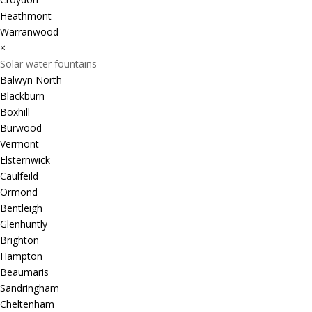
Heathmont
Warranwood
×
Solar water fountains
Balwyn North
Blackburn
Boxhill
Burwood
Vermont
Elsternwick
Caulfeild
Ormond
Bentleigh
Glenhuntly
Brighton
Hampton
Beaumaris
Sandringham
Cheltenham