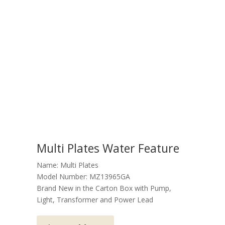
Multi Plates Water Feature
Name: Multi Plates
Model Number: MZ13965GA
Brand New in the Carton Box with Pump,
Light, Transformer and Power Lead