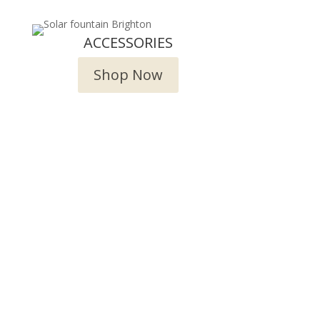
ACCESSORIES
Shop Now
try!