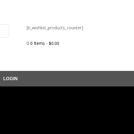
[ti_wishlist_products_counter]
0 Items
-
$
0.00

LOGIN