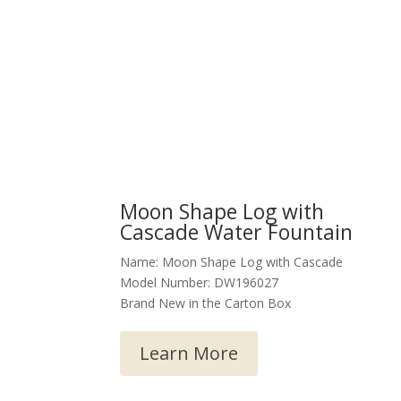
Moon Shape Log with
Cascade Water Fountain
Name: Moon Shape Log with Cascade
Model Number: DW196027
Brand New in the Carton Box
Learn More