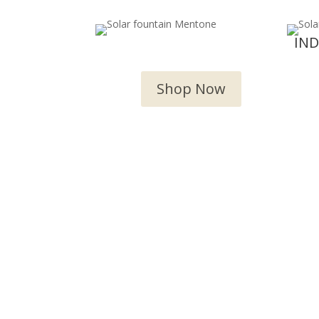
OUTDOOR WATER
IN
FEATURES
Shop Now
We 