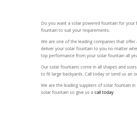
Do you want a solar powered fountain for your b
fountain to suit your requirements.
We are one of the leading companies that offer 
deliver your solar fountain to you no matter wher
top performance from your solar fountain all ye
Our solar fountains come in all shapes and sizes, 
to fit large backyards. Call today or send us an 
We are the leading suppliers of solar fountain in
solar fountain so give us a
call today
.