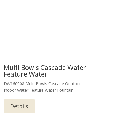
Multi Bowls Cascade Water
Feature Water
DW160008 Multi Bowls Cascade Outdoor
Indoor Water Feature Water Fountain
Details