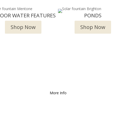
DOOR WATER FEATURES
PONDS
Shop Now
Shop Now
Deliver and Ship all over the Coun
More Info