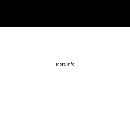
ee Local Delivery
for Orders over $1
More Info