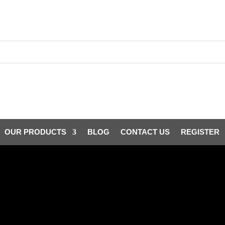
OUR PRODUCTS
BLOG
CONTACT US
REGISTER