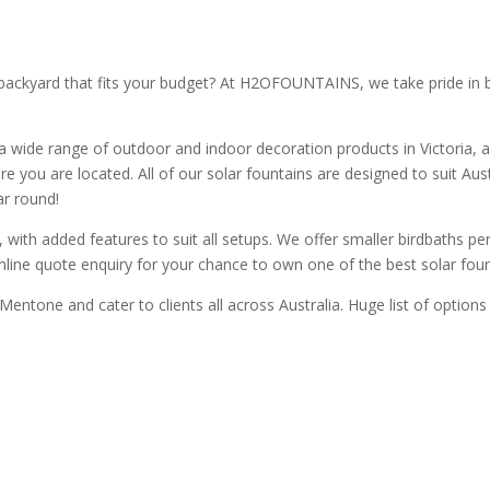
ackyard that fits your budget? At H2OFOUNTAINS, we take pride in bei
a wide range of outdoor and indoor decoration products in Victoria, a
e you are located. All of our solar fountains are designed to suit Aus
ar round!
with added features to suit all setups. We offer smaller birdbaths perf
online quote enquiry for your chance to own one of the best solar fount
 Mentone and cater to clients all across Australia. Huge list of option