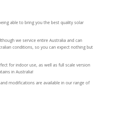
ng able to bring you the best quality solar
lthough we service entire Australia and can
tralian conditions, so you can expect nothing but
ect for indoor use, as well as full scale version
ains in Australia!
s and modifications are available in our range of