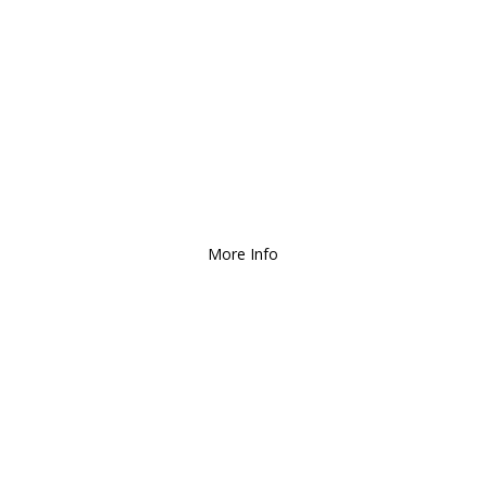
We Deliver and Ship all
over the Country!
More Info