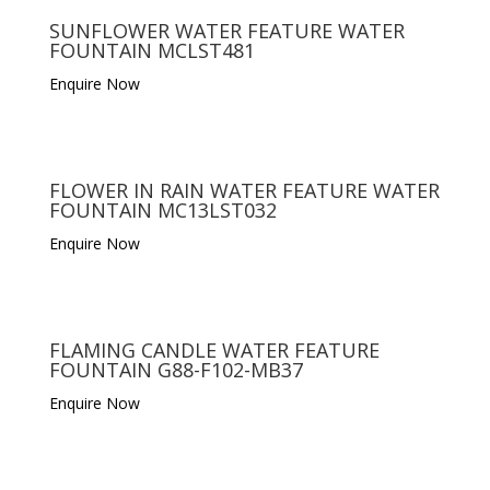
SUNFLOWER WATER FEATURE WATER
FOUNTAIN MCLST481
Enquire Now
FLOWER IN RAIN WATER FEATURE WATER
FOUNTAIN MC13LST032
Enquire Now
FLAMING CANDLE WATER FEATURE
FOUNTAIN G88-F102-MB37
Enquire Now