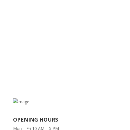
OPENING HOURS
Mon – Fri 10 AM – 5 PM