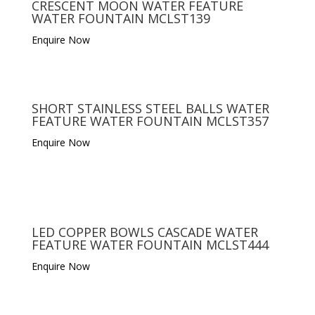
CRESCENT MOON WATER FEATURE
WATER FOUNTAIN MCLST139
Enquire Now
SHORT STAINLESS STEEL BALLS WATER
FEATURE WATER FOUNTAIN MCLST357
Enquire Now
LED COPPER BOWLS CASCADE WATER
FEATURE WATER FOUNTAIN MCLST444
Enquire Now