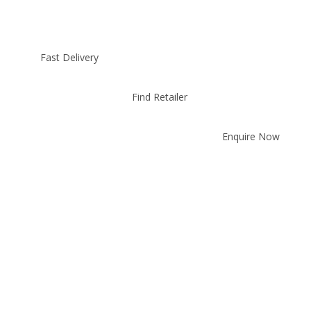
Fast Delivery
Find Retailer
Enquire Now