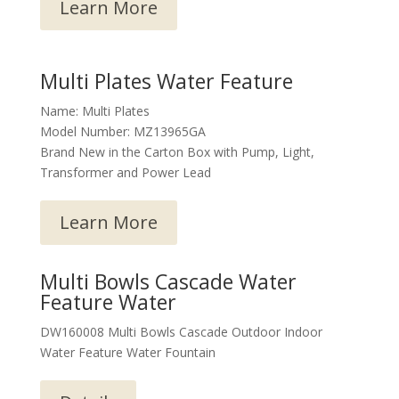
Learn More
Multi Plates Water Feature
Name: Multi Plates
Model Number: MZ13965GA
Brand New in the Carton Box with Pump, Light,
Transformer and Power Lead
Learn More
Multi Bowls Cascade Water
Feature Water
DW160008 Multi Bowls Cascade Outdoor Indoor
Water Feature Water Fountain