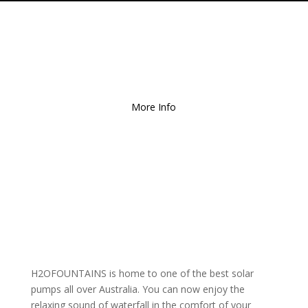
Free Local Delivery
for
Orders over $150!
More Info
H2OFOUNTAINS is home to one of the best solar
pumps all over Australia. You can now enjoy the
relaxing sound of waterfall in the comfort of your