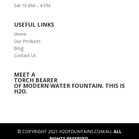
Sat 10 AM – 4 PM
USEFUL LINKS
Home
Our Products
Blog
Contact Us
MEET A
TORCH BEARER
OF MODERN WATER FOUNTAIN. THIS IS
H2O.
© COPYRIGHT 2021 H2OFOUNTAINS.COM.AU.
ALL
RIGHTS RESERVED.