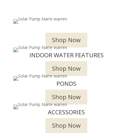
OUTDOOR WATER FEATURES
Shop Now
INDOOR WATER FEATURES
Shop Now
PONDS
Shop Now
ACCESSORIES
Shop Now