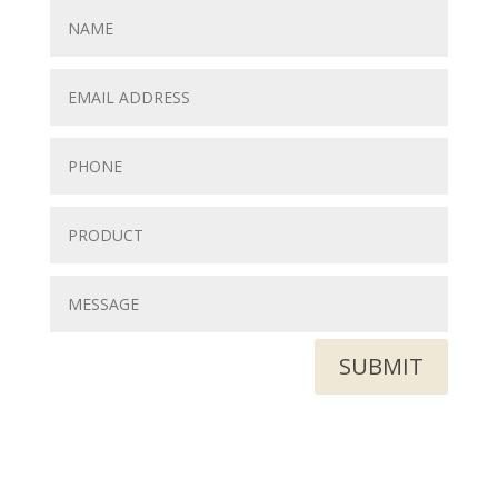
SUBMIT