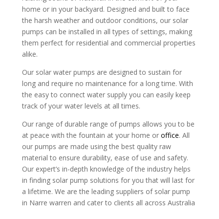
home or in your backyard. Designed and built to face
the harsh weather and outdoor conditions, our solar
pumps can be installed in all types of settings, making
them perfect for residential and commercial properties
alike.
Our solar water pumps are designed to sustain for
long and require no maintenance for a long time. With
the easy to connect water supply you can easily keep
track of your water levels at all times.
Our range of durable range of pumps allows you to be
at peace with the fountain at your home or
office
. All
our pumps are made using the best quality raw
material to ensure durability, ease of use and safety.
Our expert’s in-depth knowledge of the industry helps
in finding solar pump solutions for you that will last for
a lifetime. We are the leading suppliers of solar pump
in Narre warren and cater to clients all across Australia