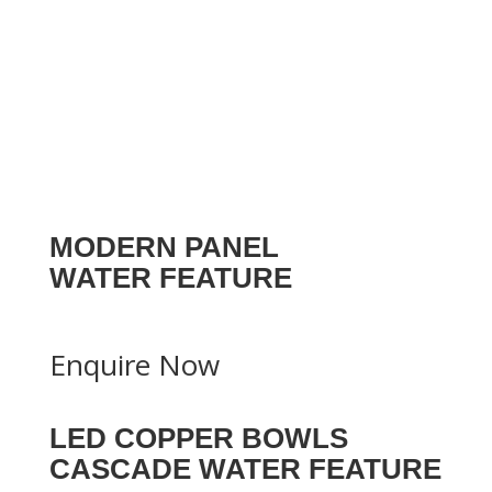
MODERN PANEL
WATER FEATURE
Enquire Now
LED COPPER BOWLS
CASCADE WATER FEATURE