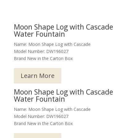
Moon Shape Log with Cascade
Water Fountain
Name: Moon Shape Log with Cascade
Model Number: DW196027
Brand New in the Carton Box
Learn More
Moon Shape Log with Cascade
Water Fountain
Name: Moon Shape Log with Cascade
Model Number: DW196027
Brand New in the Carton Box