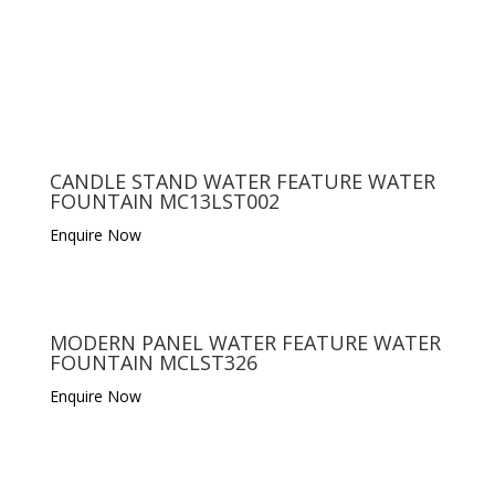
CANDLE STAND WATER FEATURE WATER
FOUNTAIN MC13LST002
Enquire Now
MODERN PANEL WATER FEATURE WATER
FOUNTAIN MCLST326
Enquire Now