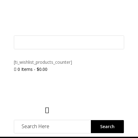
[ti_wishlist_products_counter]
0 Items
-
$
0.00

