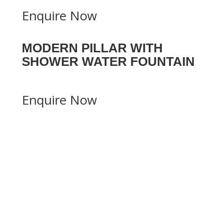
Enquire Now
MODERN PILLAR WITH
SHOWER WATER FOUNTAIN
Enquire Now