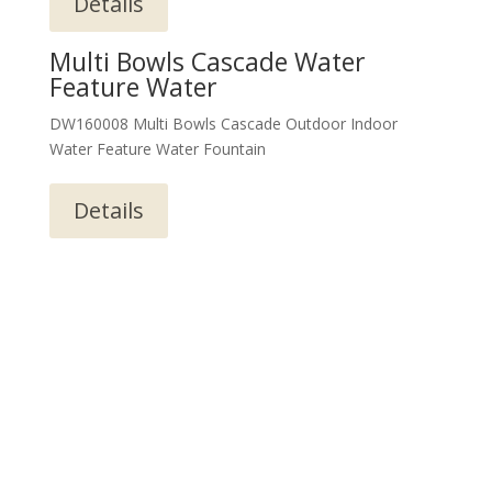
Details
Multi Bowls Cascade Water
Feature Water
DW160008 Multi Bowls Cascade Outdoor Indoor
Water Feature Water Fountain
Details