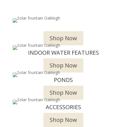
OUTDOOR WATER FEATURES
Shop Now
INDOOR WATER FEATURES
Shop Now
PONDS
Shop Now
ACCESSORIES
Shop Now