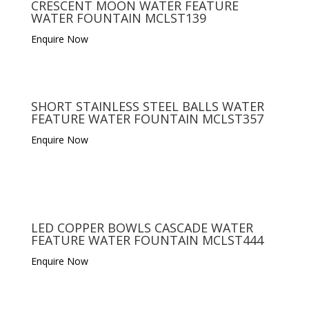
CRESCENT MOON WATER FEATURE
WATER FOUNTAIN MCLST139
Enquire Now
SHORT STAINLESS STEEL BALLS WATER
FEATURE WATER FOUNTAIN MCLST357
Enquire Now
LED COPPER BOWLS CASCADE WATER
FEATURE WATER FOUNTAIN MCLST444
Enquire Now