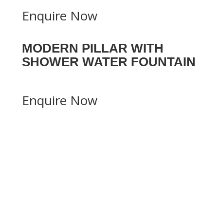
Enquire Now
MODERN PILLAR WITH
SHOWER WATER FOUNTAIN
Enquire Now