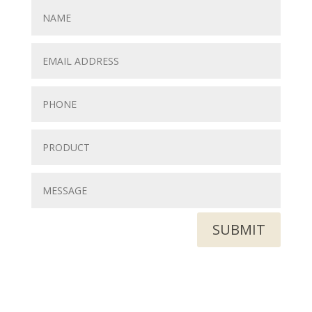
SUBMIT