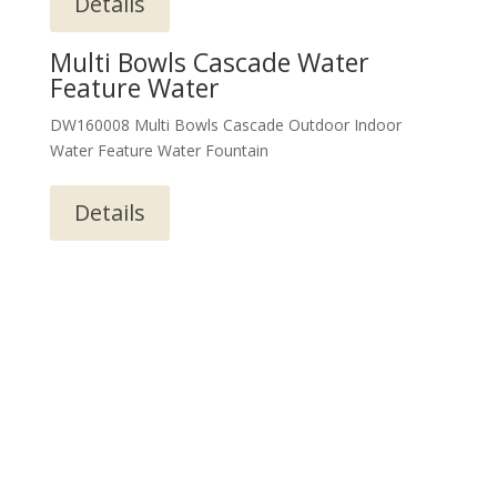
Details
Multi Bowls Cascade Water
Feature Water
DW160008 Multi Bowls Cascade Outdoor Indoor
Water Feature Water Fountain
Details