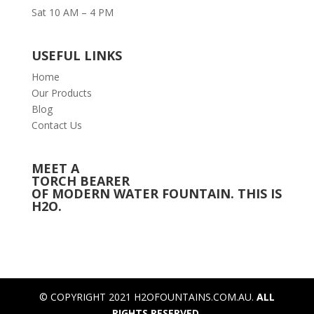
Sat 10 AM – 4 PM
USEFUL LINKS
Home
Our Products
Blog
Contact Us
MEET A
TORCH BEARER
OF MODERN WATER FOUNTAIN. THIS IS
H2O.
© COPYRIGHT 2021 H2OFOUNTAINS.COM.AU.
ALL
RIGHTS RESERVED.