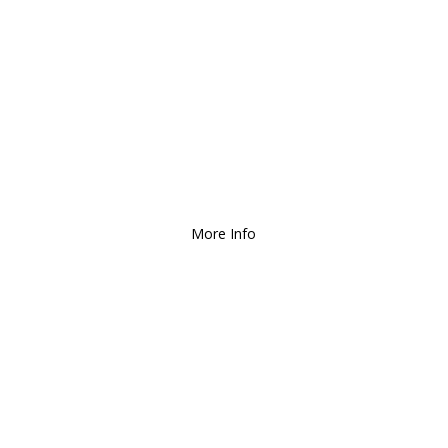
We Deliver and Ship all
over the Country!
More Info