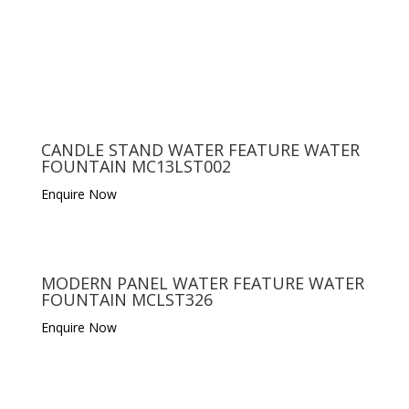
CANDLE STAND WATER FEATURE WATER
FOUNTAIN MC13LST002
Enquire Now
MODERN PANEL WATER FEATURE WATER
FOUNTAIN MCLST326
Enquire Now