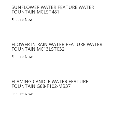
SUNFLOWER WATER FEATURE WATER
FOUNTAIN MCLST481
Enquire Now
FLOWER IN RAIN WATER FEATURE WATER
FOUNTAIN MC13LST032
Enquire Now
FLAMING CANDLE WATER FEATURE
FOUNTAIN G88-F102-MB37
Enquire Now