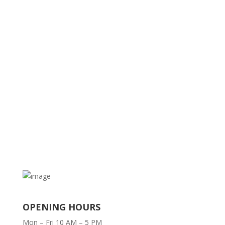
OPENING HOURS
Mon – Fri 10 AM – 5 PM