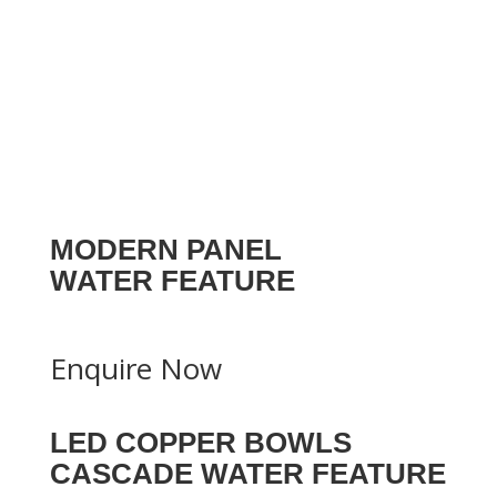
MODERN PANEL
WATER FEATURE
Enquire Now
LED COPPER BOWLS
CASCADE WATER FEATURE