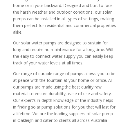
home or in your backyard. Designed and built to face
the harsh weather and outdoor conditions, our solar
pumps can be installed in all types of settings, making
them perfect for residential and commercial properties
alike.
Our solar water pumps are designed to sustain for
long and require no maintenance for a long time. With
the easy to connect water supply you can easily keep
track of your water levels at all times.
Our range of durable range of pumps allows you to be
at peace with the fountain at your home or office. All
our pumps are made using the best quality raw
material to ensure durability, ease of use and safety.
Our expert’s in-depth knowledge of the industry helps
in finding solar pump solutions for you that will last for
a lifetime. We are the leading suppliers of solar pump
in Oakleigh and cater to clients all across Australia