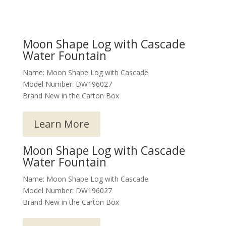
Moon Shape Log with Cascade
Water Fountain
Name: Moon Shape Log with Cascade
Model Number: DW196027
Brand New in the Carton Box
Learn More
Moon Shape Log with Cascade
Water Fountain
Name: Moon Shape Log with Cascade
Model Number: DW196027
Brand New in the Carton Box