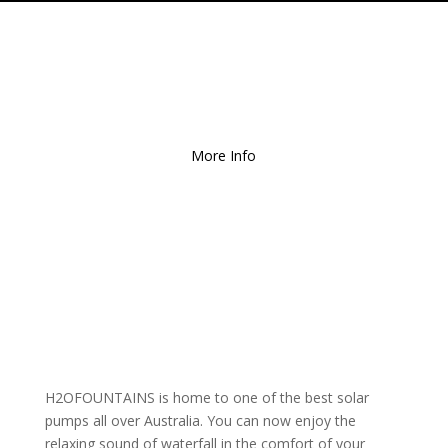
Free Local Delivery
for
Orders over $150!
More Info
H2OFOUNTAINS is home to one of the best solar
pumps all over Australia. You can now enjoy the
relaxing sound of waterfall in the comfort of your