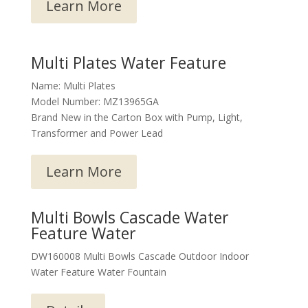
Learn More
Multi Plates Water Feature
Name: Multi Plates
Model Number: MZ13965GA
Brand New in the Carton Box with Pump, Light,
Transformer and Power Lead
Learn More
Multi Bowls Cascade Water
Feature Water
DW160008 Multi Bowls Cascade Outdoor Indoor
Water Feature Water Fountain