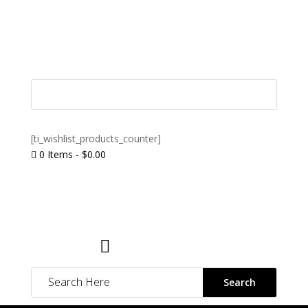
[ti_wishlist_products_counter]
0 Items
-
$
0.00

