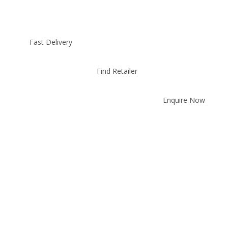
Fast Delivery
Find Retailer
Enquire Now