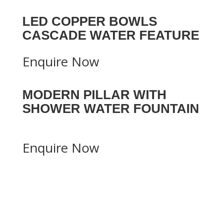
LED COPPER BOWLS
CASCADE WATER FEATURE
Enquire Now
MODERN PILLAR WITH
SHOWER WATER FOUNTAIN
Enquire Now