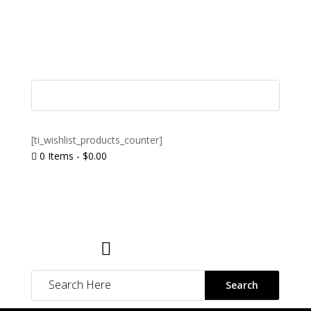
[ti_wishlist_products_counter]
0 Items
-
$
0.00

