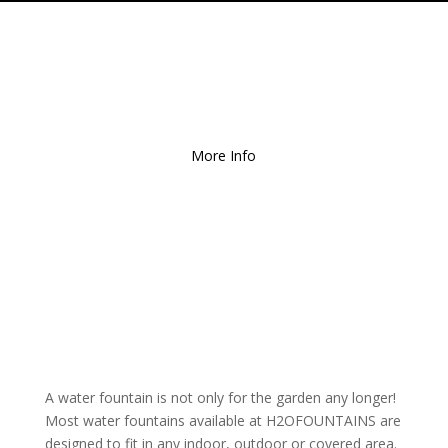
Free Local Delivery
for
Orders over $150!
More Info
A water fountain is not only for the garden any longer!
Most water fountains available at H2OFOUNTAINS are
designed to fit in any indoor, outdoor or covered area.