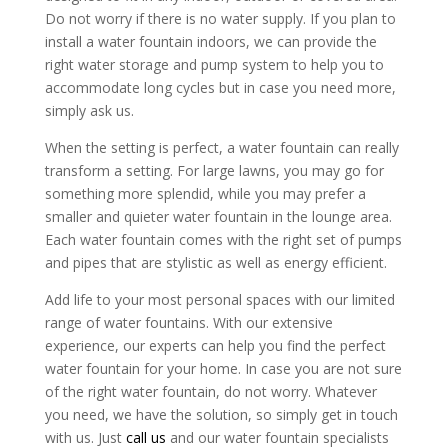
Do not worry if there is no water supply. If you plan to
install a water fountain indoors, we can provide the
right water storage and pump system to help you to
accommodate long cycles but in case you need more,
simply ask us.
When the setting is perfect, a water fountain can really
transform a setting. For large lawns, you may go for
something more splendid, while you may prefer a
smaller and quieter water fountain in the lounge area.
Each water fountain comes with the right set of pumps
and pipes that are stylistic as well as energy efficient.
Add life to your most personal spaces with our limited
range of water fountains. With our extensive
experience, our experts can help you find the perfect
water fountain for your home. In case you are not sure
of the right water fountain, do not worry. Whatever
you need, we have the solution, so simply get in touch
with us. Just
call us
and our water fountain specialists