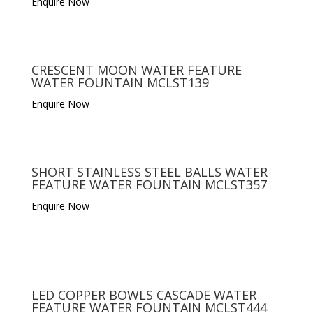
Enquire Now
CRESCENT MOON WATER FEATURE
WATER FOUNTAIN MCLST139
Enquire Now
SHORT STAINLESS STEEL BALLS WATER
FEATURE WATER FOUNTAIN MCLST357
Enquire Now
LED COPPER BOWLS CASCADE WATER
FEATURE WATER FOUNTAIN MCLST444