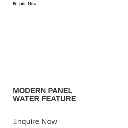
Enquire Now
MODERN PANEL
WATER FEATURE
Enquire Now