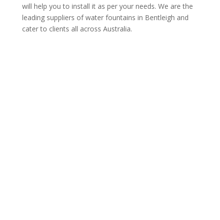
will help you to install it as per your needs. We are the
leading suppliers of water fountains in Bentleigh and
cater to clients all across Australia.