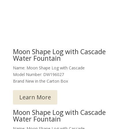
Moon Shape Log with Cascade
Water Fountain
Name: Moon Shape Log with Cascade
Model Number: DW196027
Brand New in the Carton Box
Learn More
Moon Shape Log with Cascade
Water Fountain
Name: Moon Shape Log with Cascade