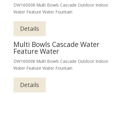
DW160008 Multi Bowls Cascade Outdoor Indoor
Water Feature Water Fountain
Details
Multi Bowls Cascade Water
Feature Water
DW160008 Multi Bowls Cascade Outdoor Indoor
Water Feature Water Fountain
Details