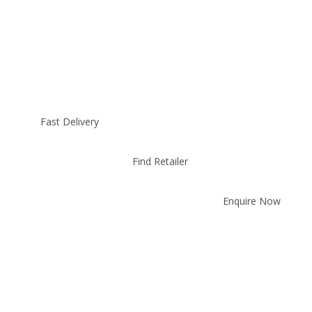
Fast Delivery
Find Retailer
Enquire Now