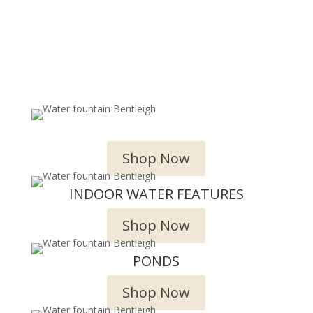
OUTDOOR WATER FEATURES
Shop Now
INDOOR WATER FEATURES
Shop Now
PONDS
Shop Now