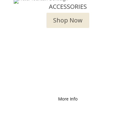
ACCESSORIES
Shop Now
We Deliver and Ship all
over the Country!
More Info