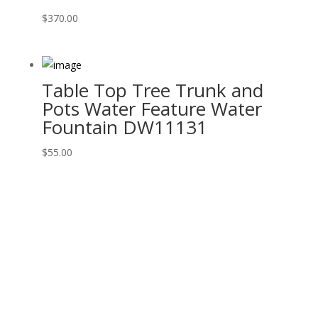
$
370.00
Table Top Tree Trunk and
Pots Water Feature Water
Fountain DW11131
$
55.00