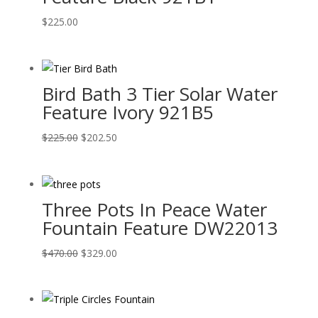
$
225.00
Bird Bath 3 Tier Solar Water
Feature Ivory 921B5
Original
Current
$
225.00
$
202.50
price
price
was:
is:
$225.00.
$202.50.
Three Pots In Peace Water
Fountain Feature DW22013
Original
Current
$
470.00
$
329.00
price
price
was:
is:
$470.00.
$329.00.