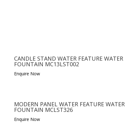
CANDLE STAND WATER FEATURE WATER
FOUNTAIN MC13LST002
Enquire Now
MODERN PANEL WATER FEATURE WATER
FOUNTAIN MCLST326
Enquire Now