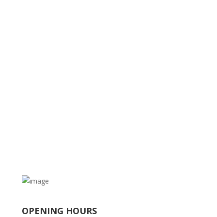
OPENING HOURS