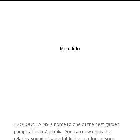
Free Local Delivery
for
Orders over $150!
More Info
H2OFOUNTAINS is home to one of the best garden
pumps all over Australia. You can now enjoy the
relaxing sound of waterfall in the comfort of your