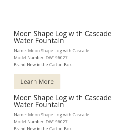
Moon Shape Log with Cascade
Water Fountain
Name: Moon Shape Log with Cascade
Model Number: DW196027
Brand New in the Carton Box
Learn More
Moon Shape Log with Cascade
Water Fountain
Name: Moon Shape Log with Cascade
Model Number: DW196027
Brand New in the Carton Box