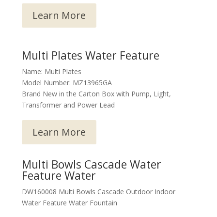
Learn More
Multi Plates Water Feature
Name: Multi Plates
Model Number: MZ13965GA
Brand New in the Carton Box with Pump, Light,
Transformer and Power Lead
Learn More
Multi Bowls Cascade Water
Feature Water
DW160008 Multi Bowls Cascade Outdoor Indoor
Water Feature Water Fountain