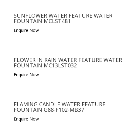
SUNFLOWER WATER FEATURE WATER
FOUNTAIN MCLST481
Enquire Now
FLOWER IN RAIN WATER FEATURE WATER
FOUNTAIN MC13LST032
Enquire Now
FLAMING CANDLE WATER FEATURE
FOUNTAIN G88-F102-MB37
Enquire Now