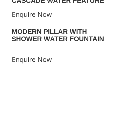
CASCADE WATER FEATURE
Enquire Now
MODERN PILLAR WITH
SHOWER WATER FOUNTAIN
Enquire Now