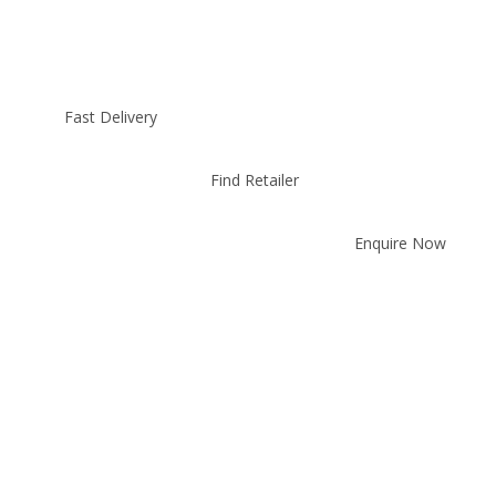
Fast Delivery
Find Retailer
Enquire Now