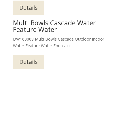
Details
Multi Bowls Cascade Water
Feature Water
DW160008 Multi Bowls Cascade Outdoor Indoor
Water Feature Water Fountain
Details