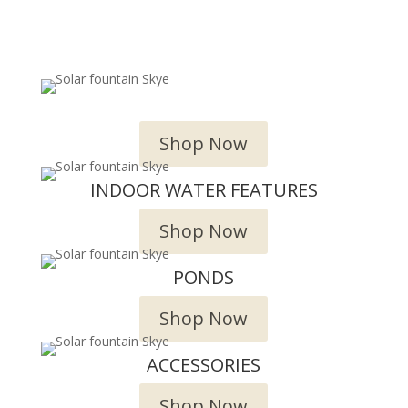
OUTDOOR WATER FEATURES
Shop Now
INDOOR WATER FEATURES
Shop Now
PONDS
Shop Now
ACCESSORIES
Shop Now