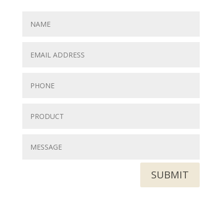
SUBMIT