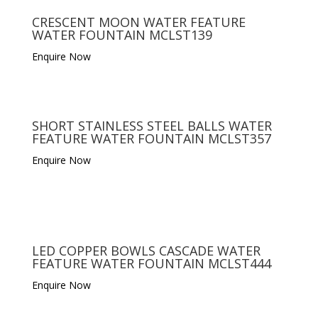
CRESCENT MOON WATER FEATURE
WATER FOUNTAIN MCLST139
Enquire Now
SHORT STAINLESS STEEL BALLS WATER
FEATURE WATER FOUNTAIN MCLST357
Enquire Now
LED COPPER BOWLS CASCADE WATER
FEATURE WATER FOUNTAIN MCLST444
Enquire Now