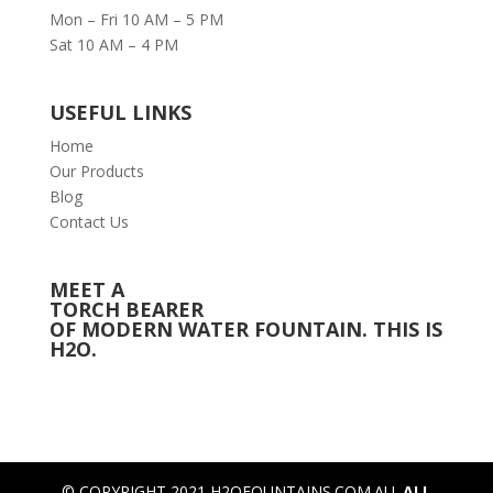
Mon – Fri 10 AM – 5 PM
Sat 10 AM – 4 PM
USEFUL LINKS
Home
Our Products
Blog
Contact Us
MEET A
TORCH BEARER
OF MODERN WATER FOUNTAIN. THIS IS
H2O.
© COPYRIGHT 2021 H2OFOUNTAINS.COM.AU.
ALL