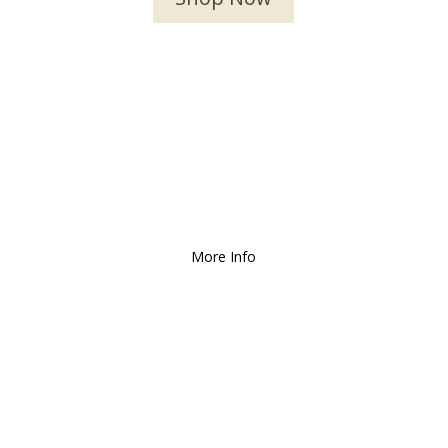
We Deliver and Ship all
over the Country!
More Info