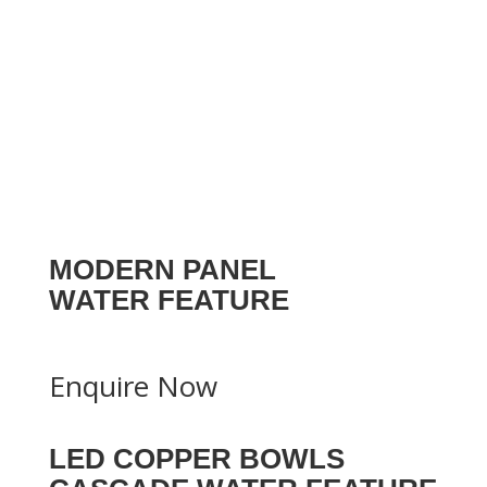
MODERN PANEL
WATER FEATURE
Enquire Now
LED COPPER BOWLS