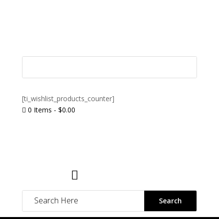
[ti_wishlist_products_counter]
0 Items
-
$
0.00

