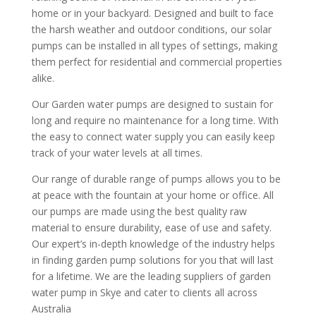
home or in your backyard. Designed and built to face
the harsh weather and outdoor conditions, our solar
pumps can be installed in all types of settings, making
them perfect for residential and commercial properties
alike.
Our Garden water pumps are designed to sustain for
long and require no maintenance for a long time. With
the easy to connect water supply you can easily keep
track of your water levels at all times.
Our range of durable range of pumps allows you to be
at peace with the fountain at your home or office. All
our pumps are made using the best quality raw
material to ensure durability, ease of use and safety.
Our expert’s in-depth knowledge of the industry helps
in finding garden pump solutions for you that will last
for a lifetime. We are the leading suppliers of garden
water pump in Skye and cater to clients all across
Australia