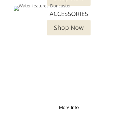
ACCESSORIES
Shop Now
We Deliver and Ship all
over the Country!
More Info