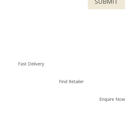
SUBMIT
Fast Delivery
Find Retailer
Enquire Now