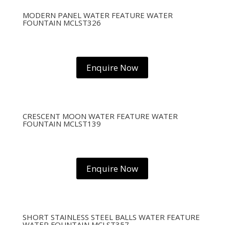
MODERN PANEL WATER FEATURE WATER
FOUNTAIN MCLST326
Enquire Now
CRESCENT MOON WATER FEATURE WATER
FOUNTAIN MCLST139
Enquire Now
SHORT STAINLESS STEEL BALLS WATER FEATURE
WATER FOUNTAIN MCLST357