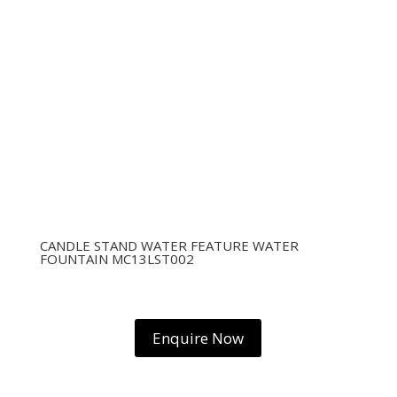
CANDLE STAND WATER FEATURE WATER
FOUNTAIN MC13LST002
Enquire Now