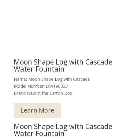
Moon Shape Log with Cascade
Water Fountain
Name: Moon Shape Log with Cascade
Model Number: DW196027
Brand New in the Carton Box
Learn More
Moon Shape Log with Cascade
Water Fountain