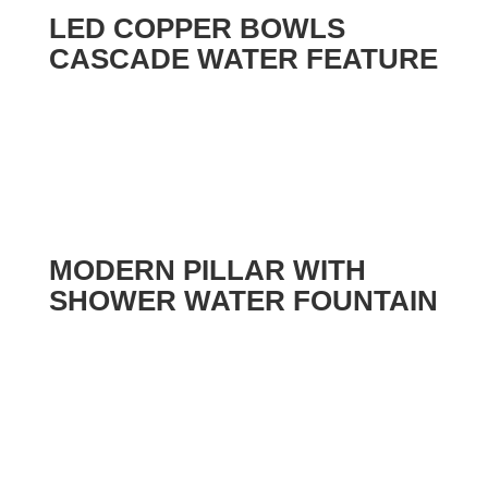
LED COPPER BOWLS
CASCADE WATER FEATURE
MODERN PILLAR WITH
SHOWER WATER FOUNTAIN