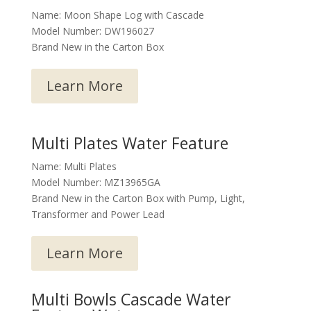
Name: Moon Shape Log with Cascade
Model Number: DW196027
Brand New in the Carton Box
Learn More
Multi Plates Water Feature
Name: Multi Plates
Model Number: MZ13965GA
Brand New in the Carton Box with Pump, Light,
Transformer and Power Lead
Learn More
Multi Bowls Cascade Water