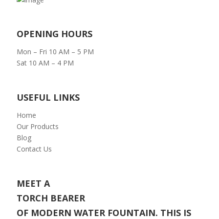
OPENING HOURS
Mon – Fri 10 AM – 5 PM
Sat 10 AM – 4 PM
USEFUL LINKS
Home
Our Products
Blog
Contact Us
MEET A
TORCH BEARER
OF MODERN WATER FOUNTAIN. THIS IS