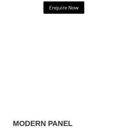
Enquire Now
MODERN PANEL