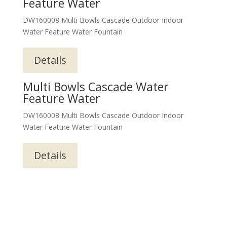
Feature Water
DW160008 Multi Bowls Cascade Outdoor Indoor
Water Feature Water Fountain
Details
Multi Bowls Cascade Water
Feature Water
DW160008 Multi Bowls Cascade Outdoor Indoor
Water Feature Water Fountain
Details