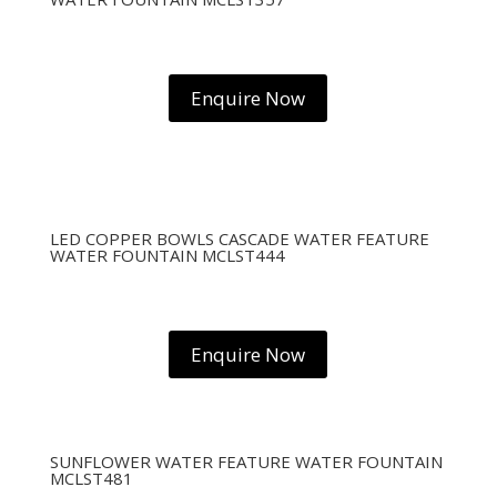
Enquire Now
LED COPPER BOWLS CASCADE WATER FEATURE
WATER FOUNTAIN MCLST444
Enquire Now
SUNFLOWER WATER FEATURE WATER FOUNTAIN
MCLST481