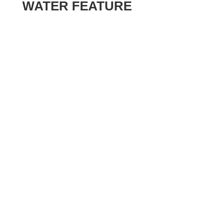
WATER FEATURE