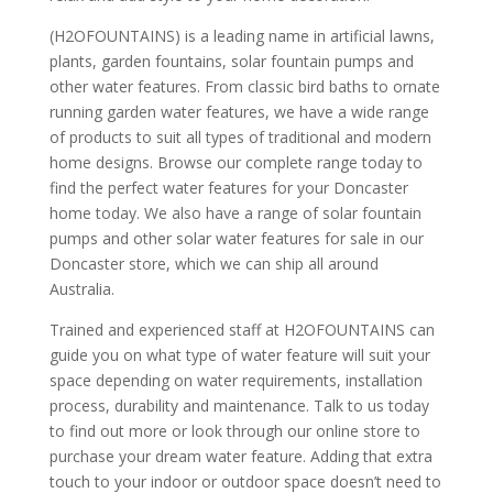
(H2OFOUNTAINS) is a leading name in artificial lawns,
plants, garden fountains, solar fountain pumps and
other water features. From classic bird baths to ornate
running garden water features, we have a wide range
of products to suit all types of traditional and modern
home designs. Browse our complete range today to
find the perfect water features for your Doncaster
home today. We also have a range of solar fountain
pumps and other solar water features for sale in our
Doncaster store, which we can ship all around
Australia.
Trained and experienced staff at H2OFOUNTAINS can
guide you on what type of water feature will suit your
space depending on water requirements, installation
process, durability and maintenance. Talk to us today
to find out more or look through our online store to
purchase your dream water feature. Adding that extra
touch to your indoor or outdoor space doesn’t need to