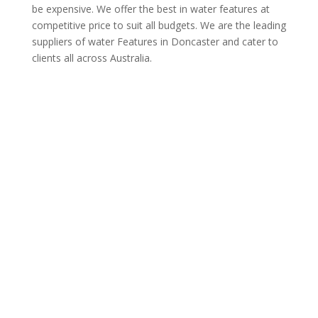
be expensive. We offer the best in water features at
competitive price to suit all budgets. We are the leading
suppliers of water Features in Doncaster and cater to
clients all across Australia.