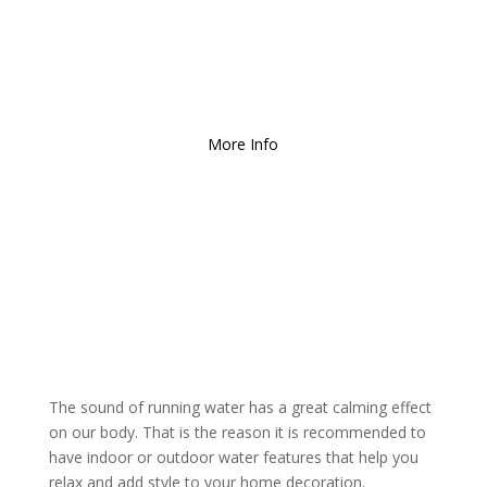
Free Local Delivery
for
Orders over $150!
More Info
The sound of running water has a great calming effect
on our body. That is the reason it is recommended to
have indoor or outdoor water features that help you
relax and add style to your home decoration.