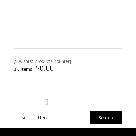
[ti_wishlist_products_counter]
$
0.00
0 Items
-

