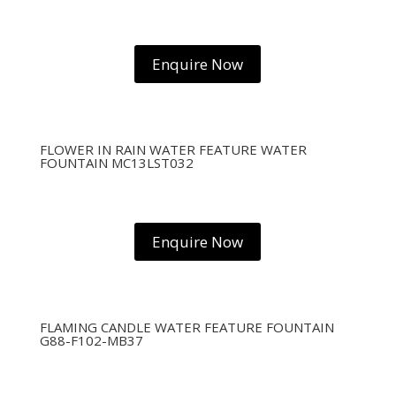
Enquire Now
FLOWER IN RAIN WATER FEATURE WATER
FOUNTAIN MC13LST032
Enquire Now
FLAMING CANDLE WATER FEATURE FOUNTAIN
G88-F102-MB37