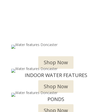
OUTDOOR WATER FEATURES
Shop Now
INDOOR WATER FEATURES
Shop Now
PONDS
Shop Now