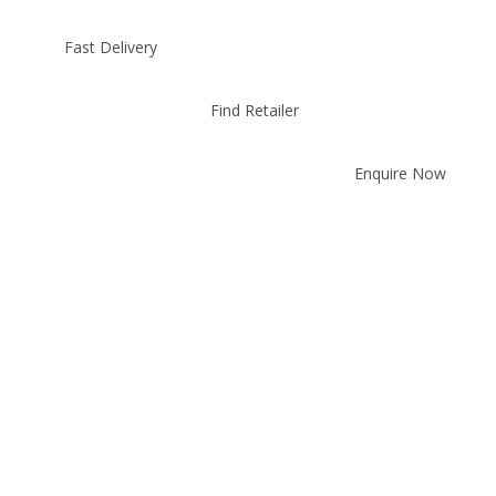
Fast Delivery
Find Retailer
Enquire Now