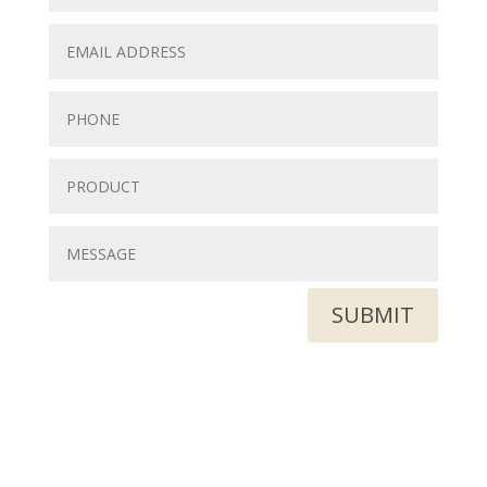
SUBMIT