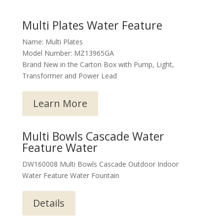
Multi Plates Water Feature
Name: Multi Plates
Model Number: MZ13965GA
Brand New in the Carton Box with Pump, Light,
Transformer and Power Lead
Learn More
Multi Bowls Cascade Water
Feature Water
DW160008 Multi Bowls Cascade Outdoor Indoor
Water Feature Water Fountain
Details