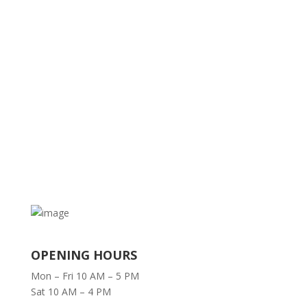
OPENING HOURS
Mon – Fri 10 AM – 5 PM
Sat 10 AM – 4 PM