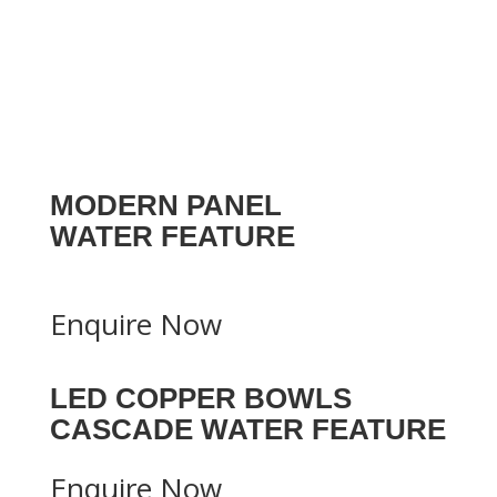
MODERN PANEL
WATER FEATURE
Enquire Now
LED COPPER BOWLS
CASCADE WATER FEATURE
Enquire Now