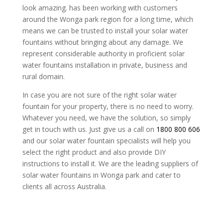
look amazing. has been working with customers
around the Wonga park region for a long time, which
means we can be trusted to install your solar water
fountains without bringing about any damage. We
represent considerable authority in proficient solar
water fountains installation in private, business and
rural domain.
In case you are not sure of the right solar water
fountain for your property, there is no need to worry.
Whatever you need, we have the solution, so simply
get in touch with us. Just give us a call on
1800 800 606
and our solar water fountain specialists will help you
select the right product and also provide DIY
instructions to install it. We are the leading suppliers of
solar water fountains in Wonga park and cater to
clients all across Australia.