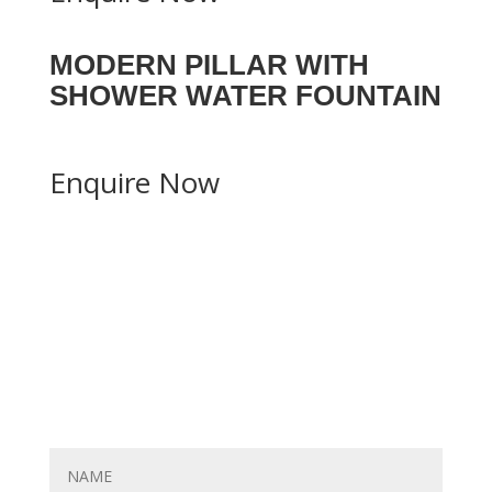
MODERN PILLAR WITH
SHOWER WATER FOUNTAIN
Enquire Now