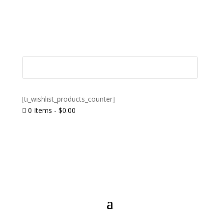
[ti_wishlist_products_counter]
0 Items
-
$
0.00
