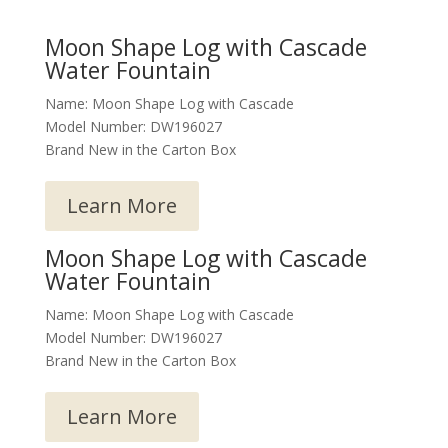
Moon Shape Log with Cascade
Water Fountain
Name: Moon Shape Log with Cascade
Model Number: DW196027
Brand New in the Carton Box
Learn More
Moon Shape Log with Cascade
Water Fountain
Name: Moon Shape Log with Cascade
Model Number: DW196027
Brand New in the Carton Box
Learn More