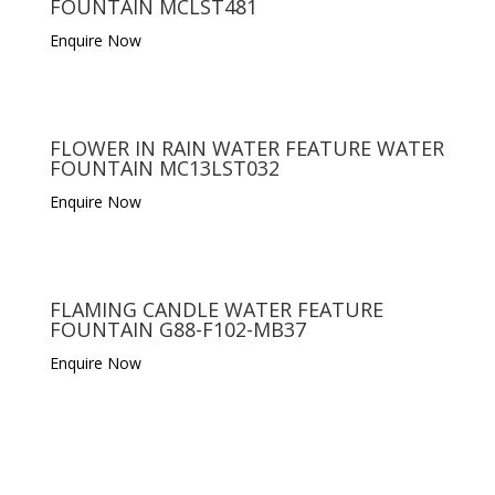
FOUNTAIN MCLST481
Enquire Now
FLOWER IN RAIN WATER FEATURE WATER
FOUNTAIN MC13LST032
Enquire Now
FLAMING CANDLE WATER FEATURE
FOUNTAIN G88-F102-MB37
Enquire Now