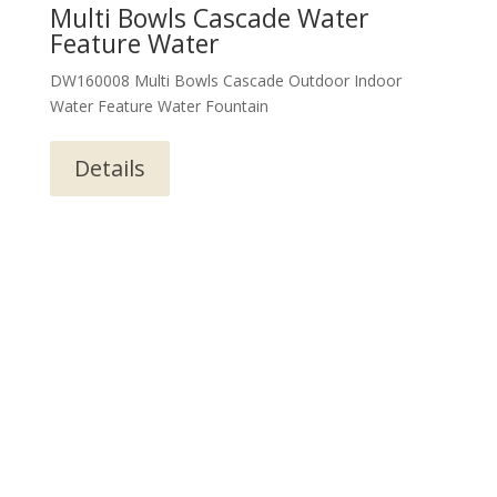
Multi Bowls Cascade Water
Feature Water
DW160008 Multi Bowls Cascade Outdoor Indoor
Water Feature Water Fountain
Details