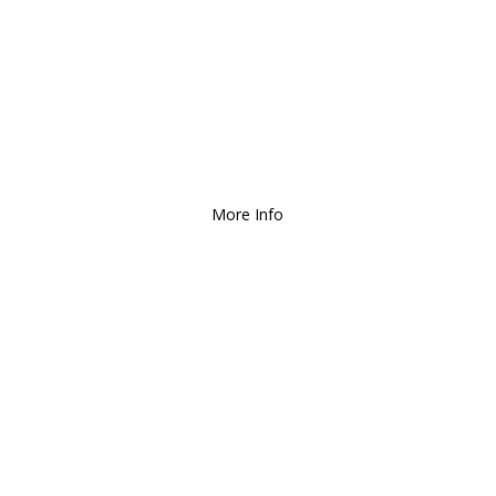
We Deliver and Ship all
over the Country!
More Info