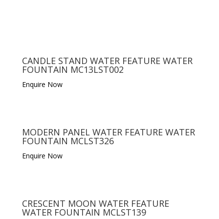
CANDLE STAND WATER FEATURE WATER
FOUNTAIN MC13LST002
Enquire Now
MODERN PANEL WATER FEATURE WATER
FOUNTAIN MCLST326
Enquire Now
CRESCENT MOON WATER FEATURE
WATER FOUNTAIN MCLST139