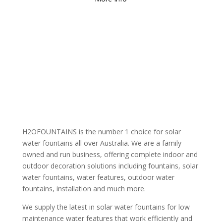
H2OFOUNTAINS is the number 1 choice for solar
water fountains all over Australia. We are a family
owned and run business, offering complete indoor and
outdoor decoration solutions including fountains, solar
water fountains, water features, outdoor water
fountains, installation and much more.
We supply the latest in solar water fountains for low
maintenance water features that work efficiently and