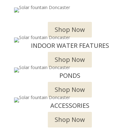
OUTDOOR WATER FEATURES
Shop Now
INDOOR WATER FEATURES
Shop Now
PONDS
Shop Now
ACCESSORIES
Shop Now