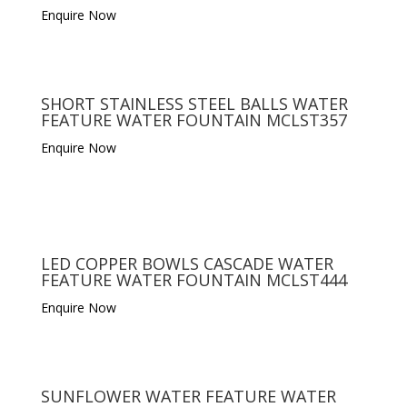
Enquire Now
SHORT STAINLESS STEEL BALLS WATER
FEATURE WATER FOUNTAIN MCLST357
Enquire Now
LED COPPER BOWLS CASCADE WATER
FEATURE WATER FOUNTAIN MCLST444
Enquire Now
SUNFLOWER WATER FEATURE WATER