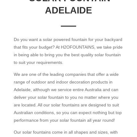
ADELAIDE
Do you want a solar powered fountain for your backyard
that fits your budget? At H2OFOUNTAINS, we take pride
in being able to bring you the best quality solar fountain
to suit your requirements.
We are one of the leading companies that offer a wide
range of outdoor and indoor decoration products in
Adelaide, although we service entire Australia and can
deliver your solar fountain to you no matter where you
are located. All our solar fountains are designed to suit
Australian conditions, so you can expect nothing but top
performance from your solar fountain all year round!
Our solar fountains come in all shapes and sizes, with