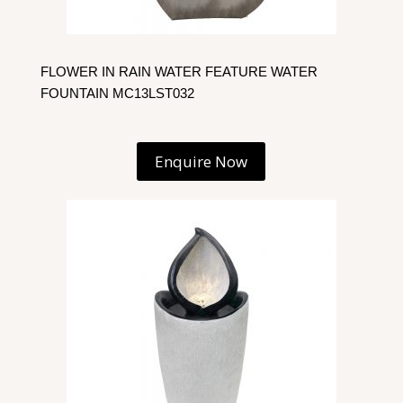
FLOWER IN RAIN WATER FEATURE WATER
FOUNTAIN MC13LST032
Enquire Now