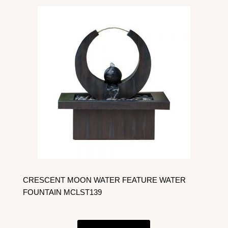
CRESCENT MOON WATER FEATURE WATER
FOUNTAIN MCLST139