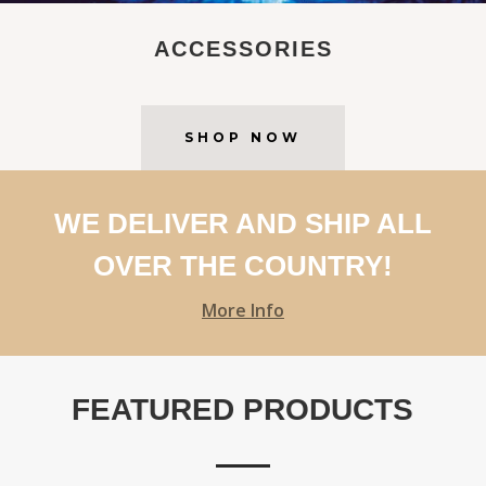
ACCESSORIES
SHOP NOW
WE DELIVER AND SHIP ALL
OVER THE COUNTRY!
More Info
FEATURED PRODUCTS