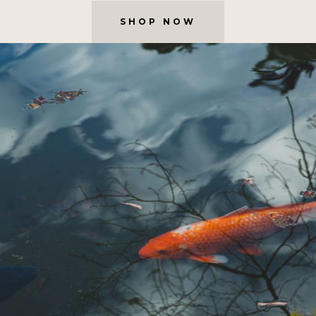
SHOP NOW