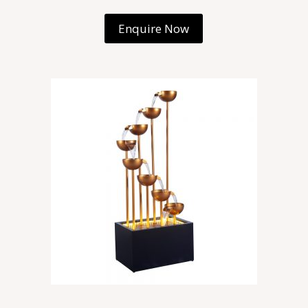
Enquire Now