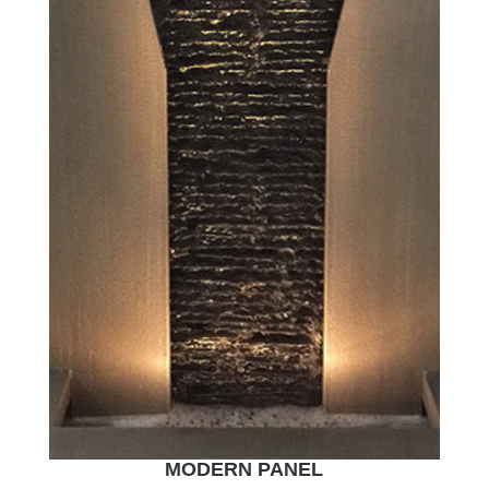
MODERN PANEL