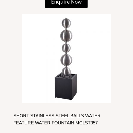
Enquire Now
SHORT STAINLESS STEEL BALLS WATER
FEATURE WATER FOUNTAIN MCLST357