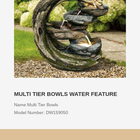
MULTI TIER BOWLS WATER FEATURE
Name:Multi Tier Bowls
Model Number: DW159050