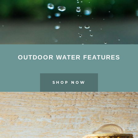
OUTDOOR WATER FEATURES
SHOP NOW