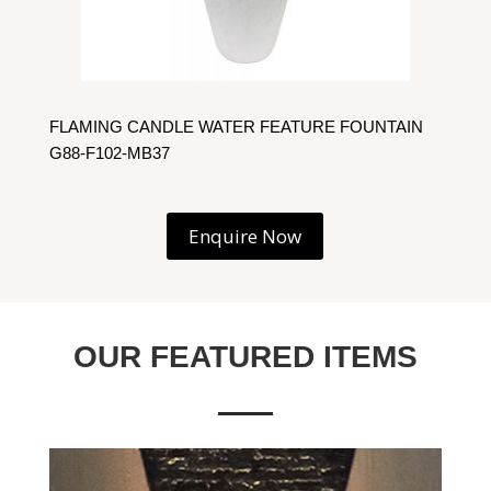
FLAMING CANDLE WATER FEATURE FOUNTAIN
G88-F102-MB37
Enquire Now
OUR FEATURED ITEMS