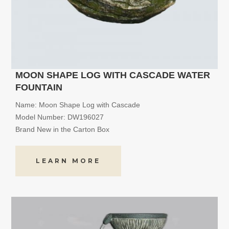
MOON SHAPE LOG WITH CASCADE WATER
FOUNTAIN
Name: Moon Shape Log with Cascade
Model Number: DW196027
Brand New in the Carton Box
LEARN MORE