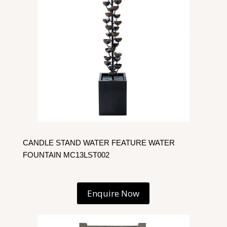
CANDLE STAND WATER FEATURE WATER
FOUNTAIN MC13LST002
Enquire Now