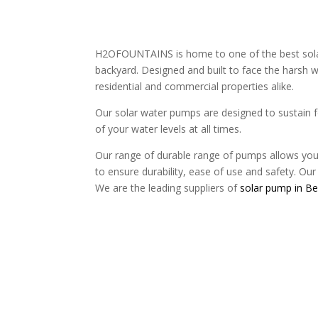
H2OFOUNTAINS is home to one of the best solar 
backyard. Designed and built to face the harsh w
residential and commercial properties alike.
Our solar water pumps are designed to sustain f
of your water levels at all times.
Our range of durable range of pumps allows you 
to ensure durability, ease of use and safety. Our 
We are the leading suppliers of
solar pump in Be