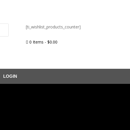
[ti_wishlist_products_counter]
0 Items
-
$
0.00

LOGIN