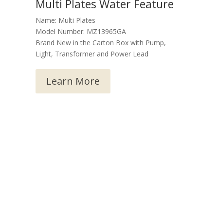
Multi Plates Water Feature
Name: Multi Plates
Model Number: MZ13965GA
Brand New in the Carton Box with Pump,
Light, Transformer and Power Lead
Learn More