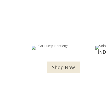
OUTDOOR WATER
IN
FEATURES
Shop Now