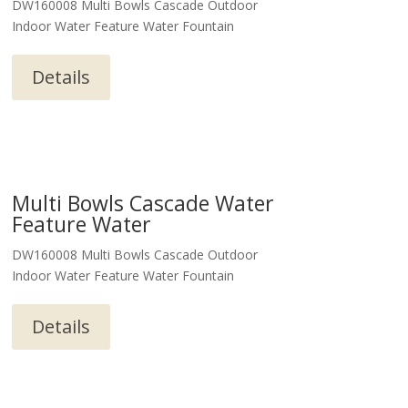
DW160008 Multi Bowls Cascade Outdoor
Indoor Water Feature Water Fountain
Details
Multi Bowls Cascade Water
Feature Water
DW160008 Multi Bowls Cascade Outdoor
Indoor Water Feature Water Fountain
Details