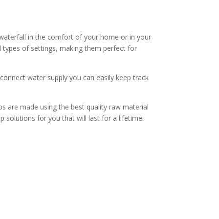
aterfall in the comfort of your home or in your
l types of settings, making them perfect for
 connect water supply you can easily keep track
ps are made using the best quality raw material
solutions for you that will last for a lifetime.