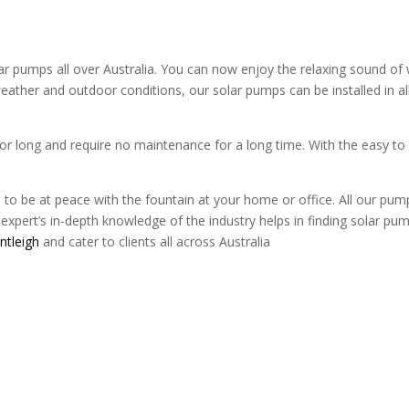
pumps all over Australia. You can now enjoy the relaxing sound of w
eather and outdoor conditions, our solar pumps can be installed in al
or long and require no maintenance for a long time. With the easy to
to be at peace with the fountain at your home or office. All our pum
expert’s in-depth knowledge of the industry helps in finding solar pump 
ntleigh
and cater to clients all across Australia