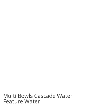
try!
Multi Bowls Cascade Water
Feature Water