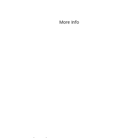
Deliver and Ship all over the Coun
More Info