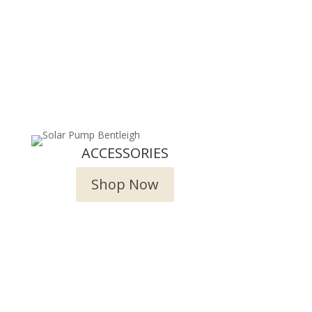
ACCESSORIES
Shop Now