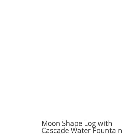
We 
Moon Shape Log with
Cascade Water Fountain