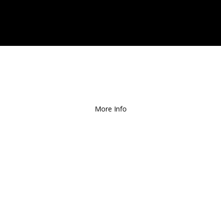
ee Local Delivery
for Orders over $1
More Info