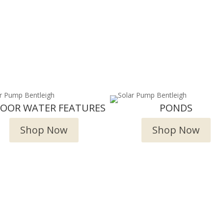
DOOR WATER FEATURES
PONDS
Shop Now
Shop Now