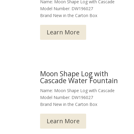
Name: Moon Shape Log with Cascade
Model Number: DW196027
Brand New in the Carton Box
Learn More
Moon Shape Log with
Cascade Water Fountain
Name: Moon Shape Log with Cascade
Model Number: DW196027
Brand New in the Carton Box
Learn More