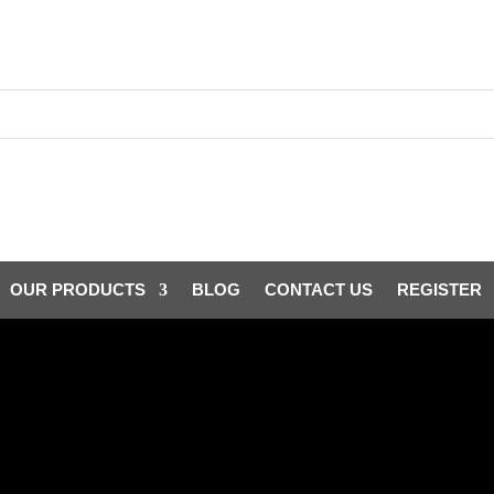
OUR PRODUCTS
BLOG
CONTACT US
REGISTER