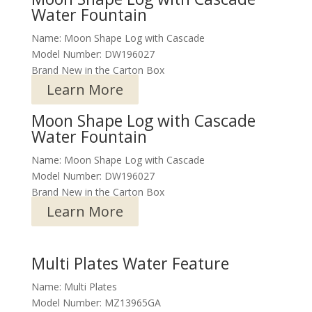
Water Fountain
Name: Moon Shape Log with Cascade
Model Number: DW196027
Brand New in the Carton Box
Learn More
Moon Shape Log with Cascade
Water Fountain
Name: Moon Shape Log with Cascade
Model Number: DW196027
Brand New in the Carton Box
Learn More
Multi Plates Water Feature
Name: Multi Plates
Model Number: MZ13965GA