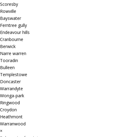
Scoresby
Rowville
Bayswater
Ferntree gully
Endeavour hills
Cranbourne
Berwick
Narre warren
Tooradin
Bulleen
Templestowe
Doncaster
Warrandyte
Wonga-park
Ringwood
Croydon
Heathmont
Warranwood
×