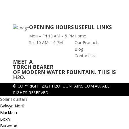
OPENING HOURS
USEFUL LINKS
Mon – Fri 10 AM – 5 PM
Home
Sat 10 AM – 4 PM
Our Products
Blog
Contact Us
MEET A
TORCH BEARER
OF MODERN WATER FOUNTAIN. THIS IS
H2O.
© COPYRIGHT 2021 H2OFOUNTAINS.COM.AU.
ALL
RIGHTS RESERVED.
Solar Fountain
Balwyn North
Blackburn
Boxhill
Burwood