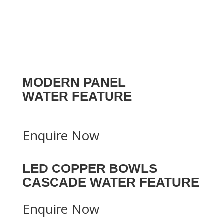
MODERN PANEL
WATER FEATURE
Enquire Now
LED COPPER BOWLS
CASCADE WATER FEATURE
Enquire Now