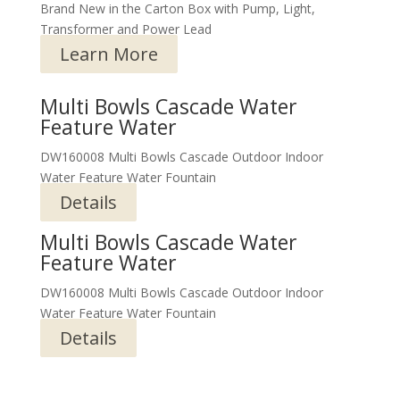
Brand New in the Carton Box with Pump, Light,
Transformer and Power Lead
Learn More
Multi Bowls Cascade Water
Feature Water
DW160008 Multi Bowls Cascade Outdoor Indoor
Water Feature Water Fountain
Details
Multi Bowls Cascade Water
Feature Water
DW160008 Multi Bowls Cascade Outdoor Indoor
Water Feature Water Fountain
Details