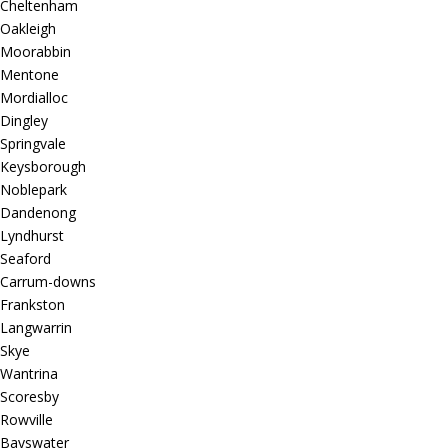
Cheltenham
Oakleigh
Moorabbin
Mentone
Mordialloc
Dingley
Springvale
Keysborough
Noblepark
Dandenong
Lyndhurst
Seaford
Carrum-downs
Frankston
Langwarrin
Skye
Wantrina
Scoresby
Rowville
Bayswater