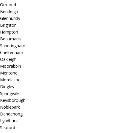
Ormond
Bentleigh
Glenhuntly
Brighton
Hampton
Beaumaris
Sandringham
Cheltenham
Oakleigh
Moorabbin
Mentone
Mordialloc
Dingley
Springvale
Keysborough
Noblepark
Dandenong
Lyndhurst
Seaford