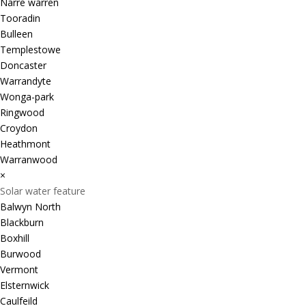
Narre warren
Tooradin
Bulleen
Templestowe
Doncaster
Warrandyte
Wonga-park
Ringwood
Croydon
Heathmont
Warranwood
×
Solar water feature
Balwyn North
Blackburn
Boxhill
Burwood
Vermont
Elsternwick
Caulfeild