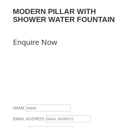
MODERN PILLAR WITH
SHOWER WATER FOUNTAIN
Enquire Now
NAME
EMAIL ADDRESS