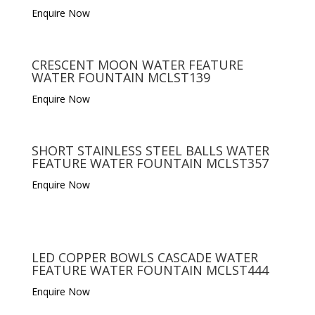
Enquire Now
CRESCENT MOON WATER FEATURE
WATER FOUNTAIN MCLST139
Enquire Now
SHORT STAINLESS STEEL BALLS WATER
FEATURE WATER FOUNTAIN MCLST357
Enquire Now
LED COPPER BOWLS CASCADE WATER
FEATURE WATER FOUNTAIN MCLST444
Enquire Now