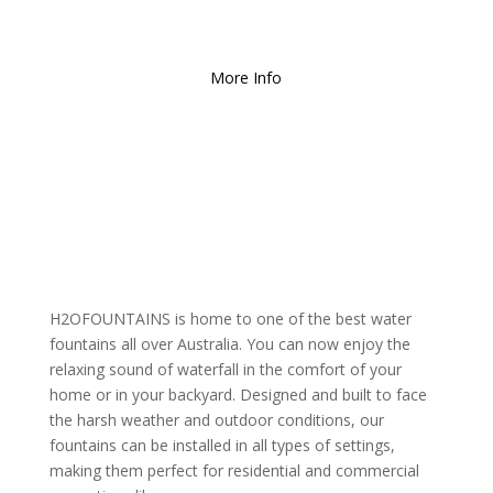
Free Local Delivery
for
Orders over $150!
More Info
H2OFOUNTAINS is home to one of the best water
fountains all over Australia. You can now enjoy the
relaxing sound of waterfall in the comfort of your
home or in your backyard. Designed and built to face
the harsh weather and outdoor conditions, our
fountains can be installed in all types of settings,
making them perfect for residential and commercial