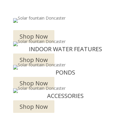
OUTDOOR WATER FEATURES
Shop Now
INDOOR WATER FEATURES
Shop Now
PONDS
Shop Now
ACCESSORIES
Shop Now