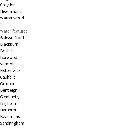
Croydon
Heathmont
Warranwood
×
Water features
Balwyn North
Blackburn
Boxhill
Burwood
Vermont
Elsternwick
Caulfeild
Ormond
Bentleigh
Glenhuntly
Brighton
Hampton
Beaumaris
Sandringham