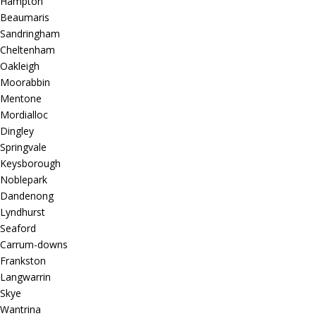
Hampton
Beaumaris
Sandringham
Cheltenham
Oakleigh
Moorabbin
Mentone
Mordialloc
Dingley
Springvale
Keysborough
Noblepark
Dandenong
Lyndhurst
Seaford
Carrum-downs
Frankston
Langwarrin
Skye
Wantrina