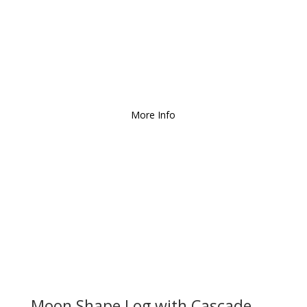
We Deliver and Ship all
over the Country!
More Info
Moon Shape Log with Cascade