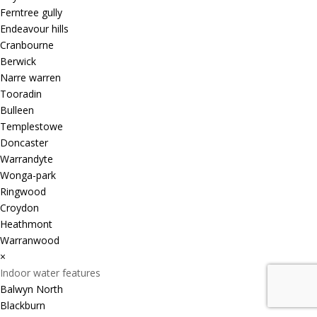
Ferntree gully
Endeavour hills
Cranbourne
Berwick
Narre warren
Tooradin
Bulleen
Templestowe
Doncaster
Warrandyte
Wonga-park
Ringwood
Croydon
Heathmont
Warranwood
×
Indoor water features
Balwyn North
Blackburn