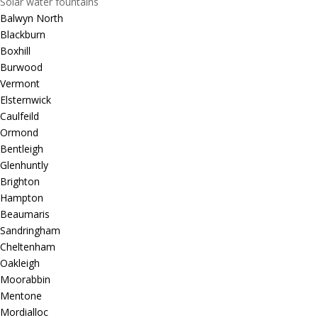
Solar water fountains
Balwyn North
Blackburn
Boxhill
Burwood
Vermont
Elsternwick
Caulfeild
Ormond
Bentleigh
Glenhuntly
Brighton
Hampton
Beaumaris
Sandringham
Cheltenham
Oakleigh
Moorabbin
Mentone
Mordialloc