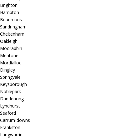
Brighton
Hampton
Beaumaris
Sandringham
Cheltenham
Oakleigh
Moorabbin
Mentone
Mordialloc
Dingley
Springvale
Keysborough
Noblepark
Dandenong
Lyndhurst
Seaford
Carrum-downs
Frankston
Langwarrin