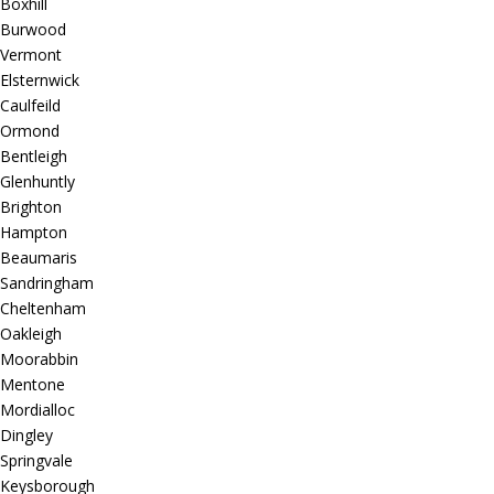
Boxhill
Burwood
Vermont
Elsternwick
Caulfeild
Ormond
Bentleigh
Glenhuntly
Brighton
Hampton
Beaumaris
Sandringham
Cheltenham
Oakleigh
Moorabbin
Mentone
Mordialloc
Dingley
Springvale
Keysborough