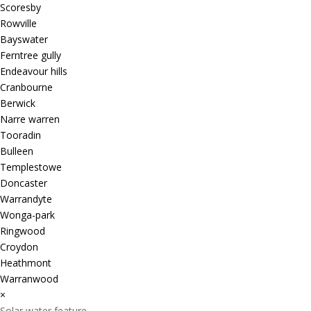
Scoresby
Rowville
Bayswater
Ferntree gully
Endeavour hills
Cranbourne
Berwick
Narre warren
Tooradin
Bulleen
Templestowe
Doncaster
Warrandyte
Wonga-park
Ringwood
Croydon
Heathmont
Warranwood
×
Solar water feature