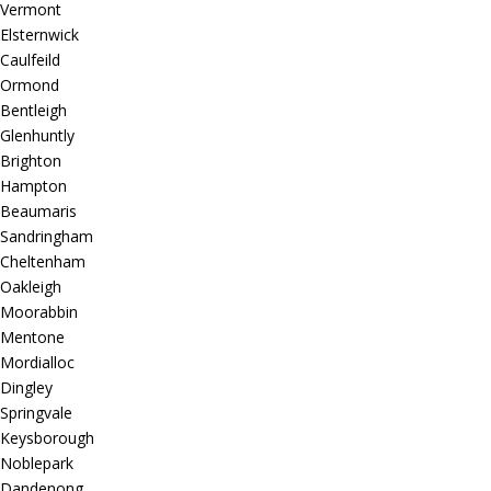
Vermont
Elsternwick
Caulfeild
Ormond
Bentleigh
Glenhuntly
Brighton
Hampton
Beaumaris
Sandringham
Cheltenham
Oakleigh
Moorabbin
Mentone
Mordialloc
Dingley
Springvale
Keysborough
Noblepark
Dandenong