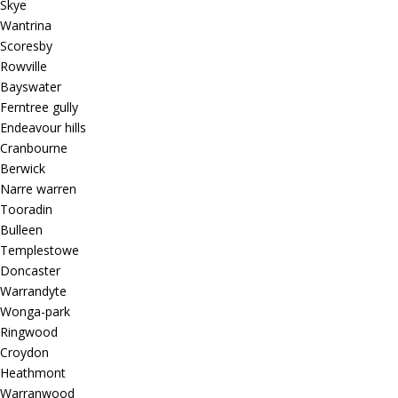
Skye
Wantrina
Scoresby
Rowville
Bayswater
Ferntree gully
Endeavour hills
Cranbourne
Berwick
Narre warren
Tooradin
Bulleen
Templestowe
Doncaster
Warrandyte
Wonga-park
Ringwood
Croydon
Heathmont
Warranwood