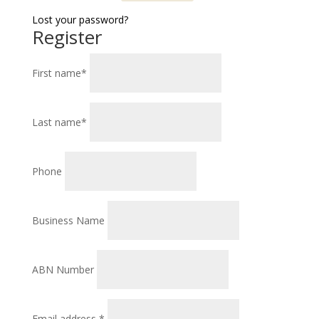
Lost your password?
Register
First name
*
Last name
*
Phone
Business Name
ABN Number
Required
Email address
*