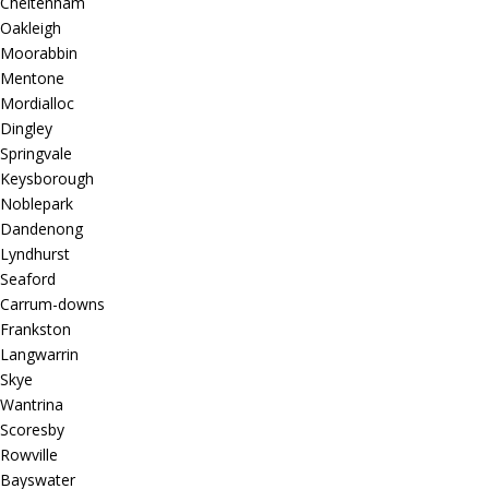
Cheltenham
Oakleigh
Moorabbin
Mentone
Mordialloc
Dingley
Springvale
Keysborough
Noblepark
Dandenong
Lyndhurst
Seaford
Carrum-downs
Frankston
Langwarrin
Skye
Wantrina
Scoresby
Rowville
Bayswater