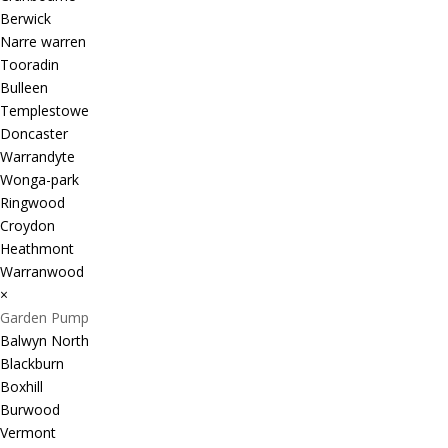
Berwick
Narre warren
Tooradin
Bulleen
Templestowe
Doncaster
Warrandyte
Wonga-park
Ringwood
Croydon
Heathmont
Warranwood
×
Garden Pump
Balwyn North
Blackburn
Boxhill
Burwood
Vermont