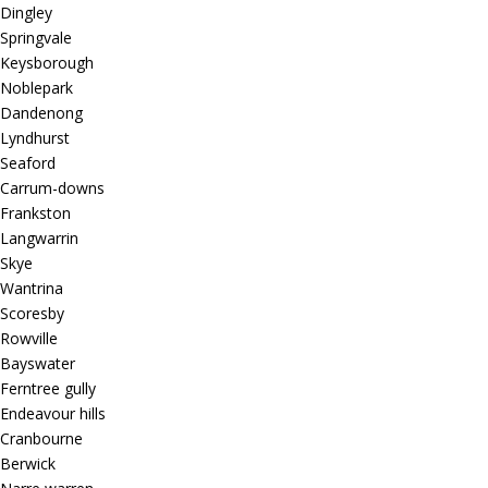
Dingley
Springvale
Keysborough
Noblepark
Dandenong
Lyndhurst
Seaford
Carrum-downs
Frankston
Langwarrin
Skye
Wantrina
Scoresby
Rowville
Bayswater
Ferntree gully
Endeavour hills
Cranbourne
Berwick