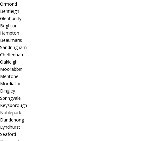
Ormond
Bentleigh
Glenhuntly
Brighton
Hampton
Beaumaris
Sandringham
Cheltenham
Oakleigh
Moorabbin
Mentone
Mordialloc
Dingley
Springvale
Keysborough
Noblepark
Dandenong
Lyndhurst
Seaford