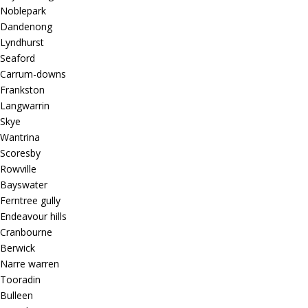
Noblepark
Dandenong
Lyndhurst
Seaford
Carrum-downs
Frankston
Langwarrin
Skye
Wantrina
Scoresby
Rowville
Bayswater
Ferntree gully
Endeavour hills
Cranbourne
Berwick
Narre warren
Tooradin
Bulleen