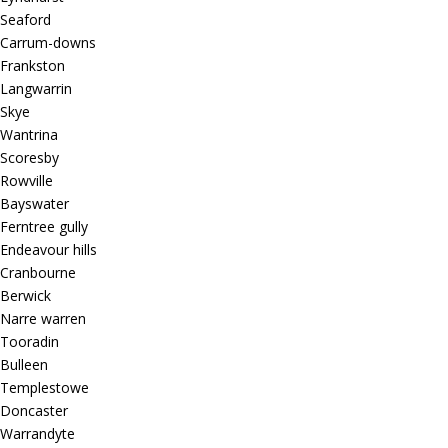
Seaford
Carrum-downs
Frankston
Langwarrin
Skye
Wantrina
Scoresby
Rowville
Bayswater
Ferntree gully
Endeavour hills
Cranbourne
Berwick
Narre warren
Tooradin
Bulleen
Templestowe
Doncaster
Warrandyte