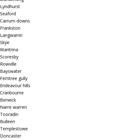
Lyndhurst
Seaford
Carrum-downs
Frankston
Langwarrin
Skye
Wantrina
Scoresby
Rowville
Bayswater
Ferntree gully
Endeavour hills
Cranbourne
Berwick
Narre warren
Tooradin
Bulleen
Templestowe
Doncaster