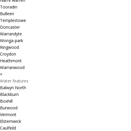
Narre warren
Tooradin
Bulleen
Templestowe
Doncaster
Warrandyte
Wonga-park
Ringwood
Croydon
Heathmont
Warranwood
×
Water features
Balwyn North
Blackburn
Boxhill
Burwood
Vermont
Elsternwick
Caulfeild