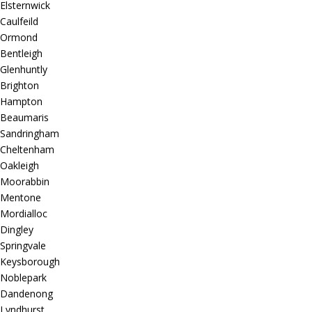
Elsternwick
Caulfeild
Ormond
Bentleigh
Glenhuntly
Brighton
Hampton
Beaumaris
Sandringham
Cheltenham
Oakleigh
Moorabbin
Mentone
Mordialloc
Dingley
Springvale
Keysborough
Noblepark
Dandenong
Lyndhurst