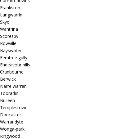
Carrum-downs
Frankston
Langwarrin
Skye
Wantrina
Scoresby
Rowville
Bayswater
Ferntree gully
Endeavour hills
Cranbourne
Berwick
Narre warren
Tooradin
Bulleen
Templestowe
Doncaster
Warrandyte
Wonga-park
Ringwood