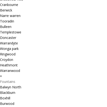
Cranbourne
Berwick
Narre warren
Tooradin
Bulleen
Templestowe
Doncaster
Warrandyte
Wonga park
Ringwood
Croydon
Heathmont
Warranwood
×
Fountains
Balwyn North
Blackburn
Boxhill
Burwood