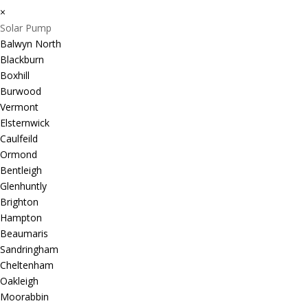
×
Solar Pump
Balwyn North
Blackburn
Boxhill
Burwood
Vermont
Elsternwick
Caulfeild
Ormond
Bentleigh
Glenhuntly
Brighton
Hampton
Beaumaris
Sandringham
Cheltenham
Oakleigh
Moorabbin