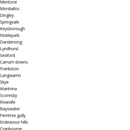
Mentone
Mordialloc
Dingley
Springvale
Keysborough
Noblepark
Dandenong
Lyndhurst
Seaford
Carrum-downs
Frankston
Langwarrin
Skye
Wantrina
Scoresby
Rowville
Bayswater
Ferntree gully
Endeavour hills
Cranbourne