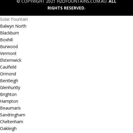
© COPYRIGHT 2021 H2OFOUNTAINS.COM.AU.
ALL
RIGHTS RESERVED.
Solar Fountain
Balwyn North
Blackburn
Boxhill
Burwood
Vermont
Elsternwick
Caulfeild
Ormond
Bentleigh
Glenhuntly
Brighton
Hampton
Beaumaris
Sandringham
Cheltenham
Oakleigh