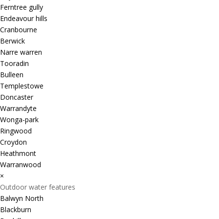
Ferntree gully
Endeavour hills
Cranbourne
Berwick
Narre warren
Tooradin
Bulleen
Templestowe
Doncaster
Warrandyte
Wonga-park
Ringwood
Croydon
Heathmont
Warranwood
×
Outdoor water features
Balwyn North
Blackburn