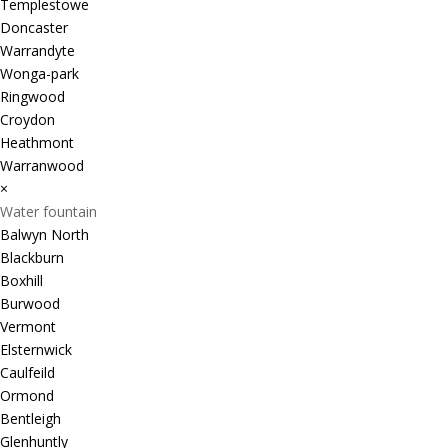
Templestowe
Doncaster
Warrandyte
Wonga-park
Ringwood
Croydon
Heathmont
Warranwood
×
Water fountain
Balwyn North
Blackburn
Boxhill
Burwood
Vermont
Elsternwick
Caulfeild
Ormond
Bentleigh
Glenhuntly