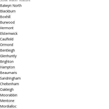
Balwyn North
Blackburn
Boxhill
Burwood
Vermont
Elsternwick
Caulfeild
Ormond
Bentleigh
Glenhuntly
Brighton
Hampton
Beaumaris
Sandringham
Cheltenham
Oakleigh
Moorabbin
Mentone
Mordialloc