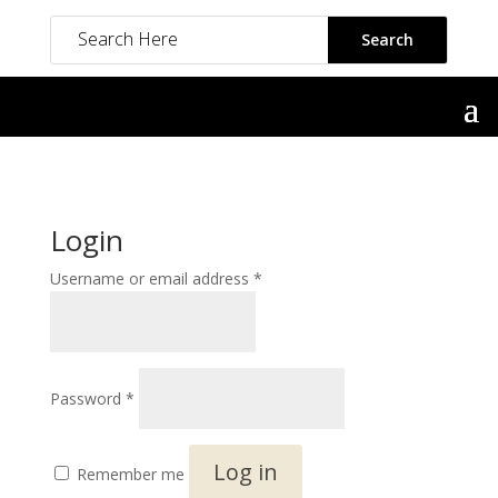
Login
Required
Username or email address
*
Required
Password
*
Log in
Remember me