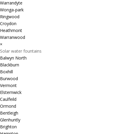
Warrandyte
Wonga-park
Ringwood
Croydon
Heathmont
Warranwood
×
Solar water fountains
Balwyn North
Blackburn
Boxhill
Burwood
Vermont
Elsternwick
Caulfeild
Ormond
Bentleigh
Glenhuntly
Brighton
Hampton