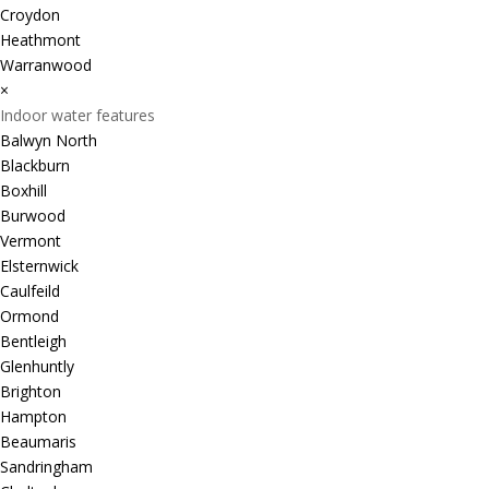
Croydon
Heathmont
Warranwood
×
Indoor water features
Balwyn North
Blackburn
Boxhill
Burwood
Vermont
Elsternwick
Caulfeild
Ormond
Bentleigh
Glenhuntly
Brighton
Hampton
Beaumaris
Sandringham