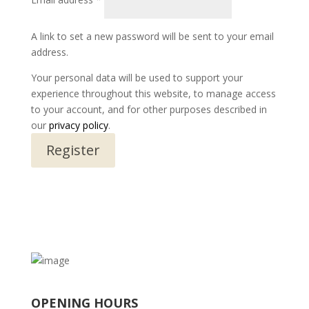
A link to set a new password will be sent to your email
address.
Your personal data will be used to support your
experience throughout this website, to manage access
to your account, and for other purposes described in
our
privacy policy
.
Register
OPENING HOURS