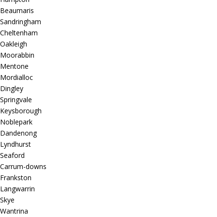
Beaumaris
Sandringham
Cheltenham
Oakleigh
Moorabbin
Mentone
Mordialloc
Dingley
Springvale
Keysborough
Noblepark
Dandenong
Lyndhurst
Seaford
Carrum-downs
Frankston
Langwarrin
Skye
Wantrina