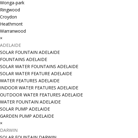
Wonga-park
Ringwood
Croydon
Heathmont
Warranwood
×
ADELAIDE
SOLAR FOUNTAIN ADELAIDE
FOUNTAINS ADELAIDE
SOLAR WATER FOUNTAINS ADELAIDE
SOLAR WATER FEATURE ADELAIDE
WATER FEATURES ADELAIDE
INDOOR WATER FEATURES ADELAIDE
OUTDOOR WATER FEATURES ADELAIDE
WATER FOUNTAIN ADELAIDE
SOLAR PUMP ADELAIDE
GARDEN PUMP ADELAIDE
×
DARWIN
SOLAR FOUNTAIN DARWIN