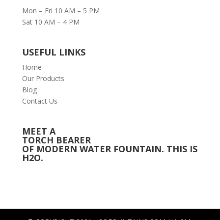
Mon – Fri 10 AM – 5 PM
Sat 10 AM – 4 PM
USEFUL LINKS
Home
Our Products
Blog
Contact Us
MEET A
TORCH BEARER
OF MODERN WATER FOUNTAIN. THIS IS
H2O.