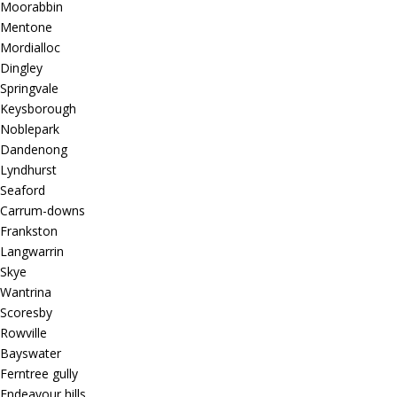
Moorabbin
Mentone
Mordialloc
Dingley
Springvale
Keysborough
Noblepark
Dandenong
Lyndhurst
Seaford
Carrum-downs
Frankston
Langwarrin
Skye
Wantrina
Scoresby
Rowville
Bayswater
Ferntree gully
Endeavour hills