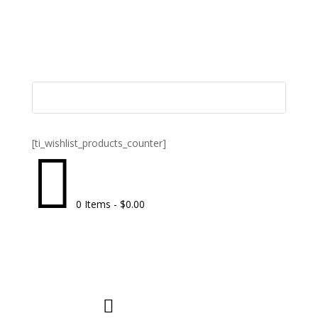
[ti_wishlist_products_counter]

0 Items
-
$
0.00
