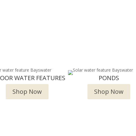
DOOR WATER FEATURES
PONDS
Shop Now
Shop Now