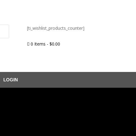
[ti_wishlist_products_counter]
0 Items
-
$
0.00

LOGIN