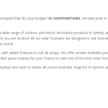
backyard that fits your budget?
At H2OFOUNTAINS
, we take pride in
a wide range of outdoor and indoor decoration products in Sydney, al
re you are located. All our solar fountains are designed to suit Austr
ar round!
with added features to suit all setups. We offer smaller birdbaths perf
online quote enquiry for your chance to own one of the best solar fount
Sydney and cater to clients all across Australia. Huge list of options 