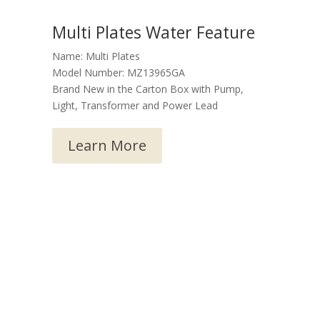
Multi Plates Water Feature
Name: Multi Plates
Model Number: MZ13965GA
Brand New in the Carton Box with Pump,
Light, Transformer and Power Lead
Learn More