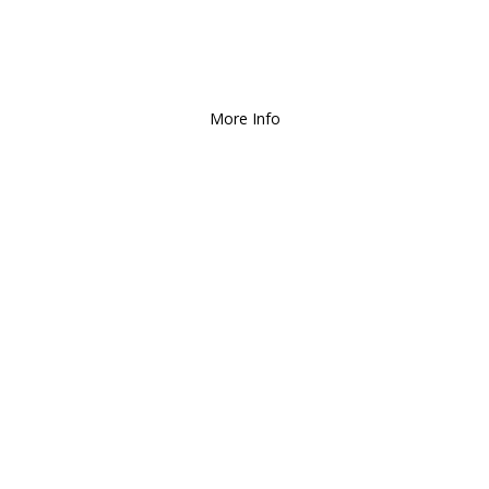
Deliver and Ship all over the Coun
More Info