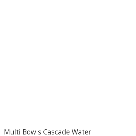
try!
Multi Bowls Cascade Water