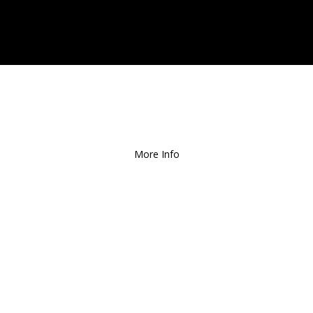
ee Local Delivery
for Orders over $1
More Info