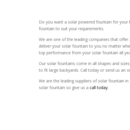
Do you want a solar powered fountain for your 
fountain to suit your requirements.
We are one of the leading companies that offer 
deliver your solar fountain to you no matter whe
top performance from your solar fountain all ye
Our solar fountains come in all shapes and sizes, 
to fit large backyards. Call today or send us an 
We are the leading suppliers of solar fountain in 
solar fountain so give us a
call today
.