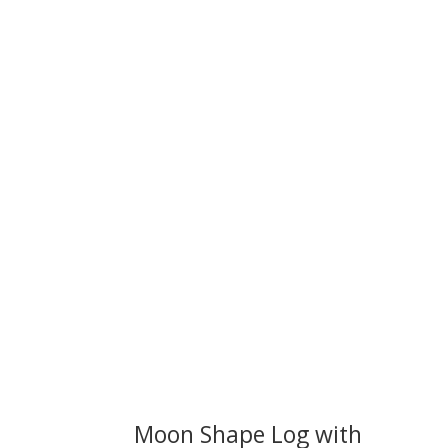
We 
Moon Shape Log with