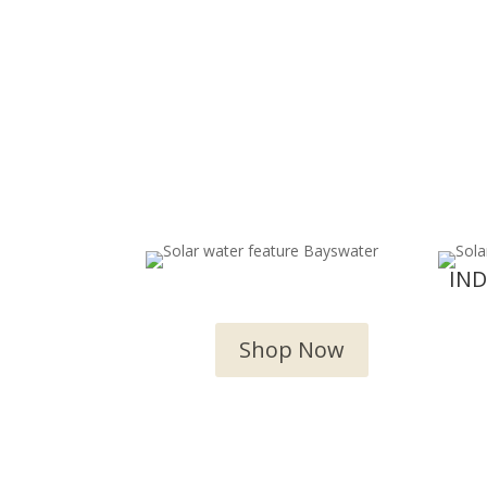
OUTDOOR WATER
IN
FEATURES
Shop Now