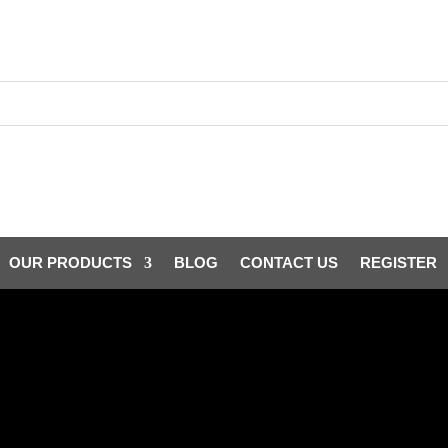
OUR PRODUCTS
BLOG
CONTACT US
REGISTER