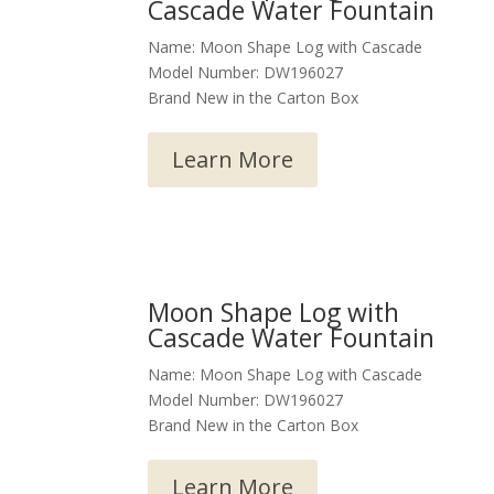
Cascade Water Fountain
Name: Moon Shape Log with Cascade
Model Number: DW196027
Brand New in the Carton Box
Learn More
Moon Shape Log with
Cascade Water Fountain
Name: Moon Shape Log with Cascade
Model Number: DW196027
Brand New in the Carton Box
Learn More