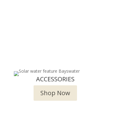
ACCESSORIES
Shop Now