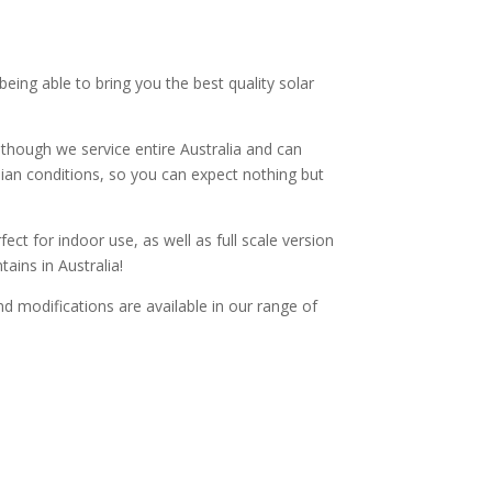
 being able to bring you the best quality solar
though we service entire Australia and can
alian conditions, so you can expect nothing but
ect for indoor use, as well as full scale version
ains in Australia!
and modifications are available in our range of