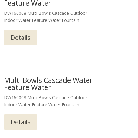
Feature Water
DW160008 Multi Bowls Cascade Outdoor
Indoor Water Feature Water Fountain
Details
Multi Bowls Cascade Water
Feature Water
DW160008 Multi Bowls Cascade Outdoor
Indoor Water Feature Water Fountain
Details