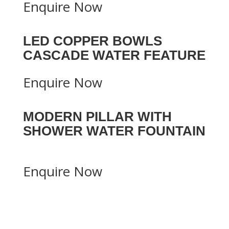
Enquire Now
LED COPPER BOWLS
CASCADE WATER FEATURE
Enquire Now
MODERN PILLAR WITH
SHOWER WATER FOUNTAIN
Enquire Now