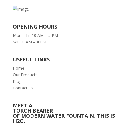
OPENING HOURS
Mon – Fri 10 AM – 5 PM
Sat 10 AM – 4 PM
USEFUL LINKS
Home
Our Products
Blog
Contact Us
MEET A
TORCH BEARER
OF MODERN WATER FOUNTAIN. THIS IS
H2O.