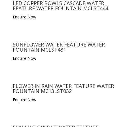
LED COPPER BOWLS CASCADE WATER
FEATURE WATER FOUNTAIN MCLST444
Enquire Now
SUNFLOWER WATER FEATURE WATER
FOUNTAIN MCLST481
Enquire Now
FLOWER IN RAIN WATER FEATURE WATER
FOUNTAIN MC13LST032
Enquire Now