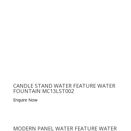
CANDLE STAND WATER FEATURE WATER
FOUNTAIN MC13LST002
Enquire Now
MODERN PANEL WATER FEATURE WATER