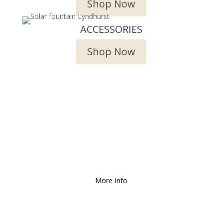
Shop Now
ACCESSORIES
Shop Now
We Deliver and Ship all
over the Country!
More Info