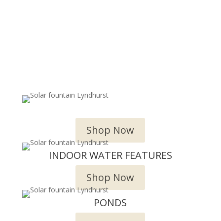
OUTDOOR WATER FEATURES
Shop Now
INDOOR WATER FEATURES
Shop Now
PONDS