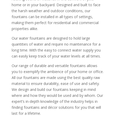
home or in your backyard. Designed and built to face
the harsh weather and outdoor conditions, our
fountains can be installed in all types of settings,
making them perfect for residential and commercial
properties alike.
Our water fountains are designed to hold large
quantities of water and require no maintenance for a
long time. With the easy to connect water supply you
can easily keep track of your water levels at all times.
Our range of durable and versatile fountains allows
you to exemplify the ambience of your home or office.
All our fountains are made using the best quality raw
material to ensure durability, ease of use and safety.
We design and build our fountains keeping in mind
where and how they would be used and by whom. Our
expert’s in-depth knowledge of the industry helps in
finding fountains and décor solutions for you that will
last for a lifetime.