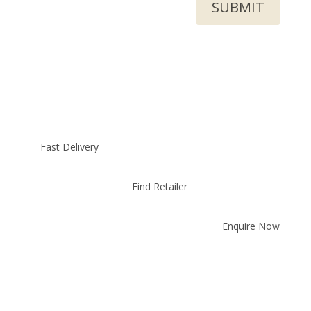
SUBMIT
Fast Delivery
Find Retailer
Enquire Now