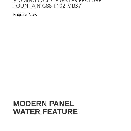
FLAMING CANDLE WATER FEATURE
FOUNTAIN G88-F102-MB37
Enquire Now
MODERN PANEL
WATER FEATURE