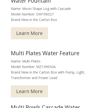
Water Fountain
Name: Moon Shape Log with Cascade
Model Number: DW196027
Brand New in the Carton Box
Learn More
Multi Plates Water Feature
Name: Multi Plates
Model Number: MZ13965GA
Brand New in the Carton Box with Pump, Light,
Transformer and Power Lead
Learn More
Multi Bowls Cascade Water