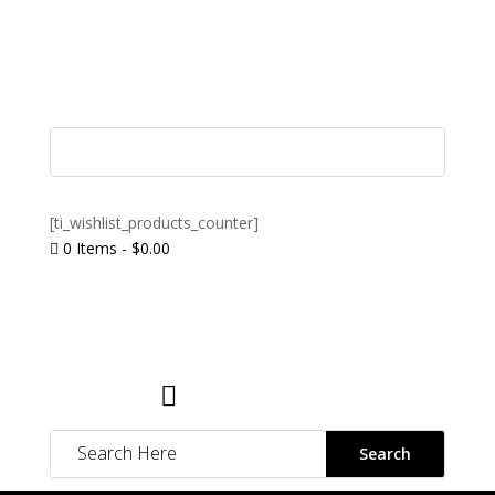
[ti_wishlist_products_counter]
0 Items
-
$
0.00

