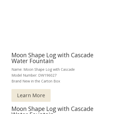
Moon Shape Log with Cascade
Water Fountain
Name: Moon Shape Log with Cascade
Model Number: DW196027
Brand New in the Carton Box
Learn More
Moon Shape Log with Cascade