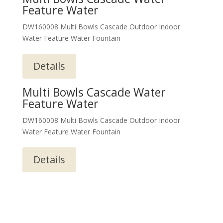
Feature Water
DW160008 Multi Bowls Cascade Outdoor Indoor
Water Feature Water Fountain
Details
Multi Bowls Cascade Water
Feature Water
DW160008 Multi Bowls Cascade Outdoor Indoor
Water Feature Water Fountain
Details