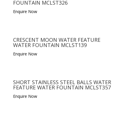
FOUNTAIN MCLST326
Enquire Now
CRESCENT MOON WATER FEATURE
WATER FOUNTAIN MCLST139
Enquire Now
SHORT STAINLESS STEEL BALLS WATER
FEATURE WATER FOUNTAIN MCLST357
Enquire Now