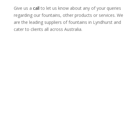
Give us a
call
to let us know about any of your queries
regarding our fountains, other products or services. We
are the leading suppliers of fountains in Lyndhurst and
cater to clients all across Australia.