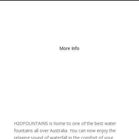
Free Local Delivery
for
Orders over $150!
More Info
H2OFOUNTAINS is home to one of the best water
fountains all over Australia. You can now enjoy the
relaxing sound of waterfall in the comfort of your