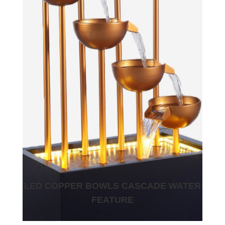
LED COPPER BOWLS CASCADE WATER
FEATURE