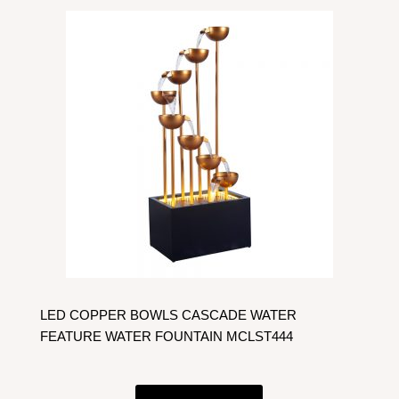
LED COPPER BOWLS CASCADE WATER
FEATURE WATER FOUNTAIN MCLST444