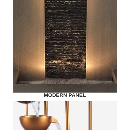
MODERN PANEL
WATER FEATURE