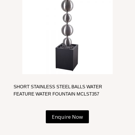
SHORT STAINLESS STEEL BALLS WATER
FEATURE WATER FOUNTAIN MCLST357
Enquire Now