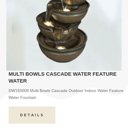
MULTI BOWLS CASCADE WATER FEATURE
WATER
DW160008 Multi Bowls Cascade Outdoor Indoor Water Feature
Water Fountain
DETAILS