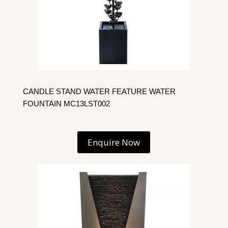
CANDLE STAND WATER FEATURE WATER
FOUNTAIN MC13LST002
Enquire Now