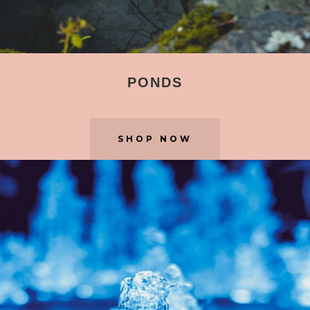
PONDS
SHOP NOW