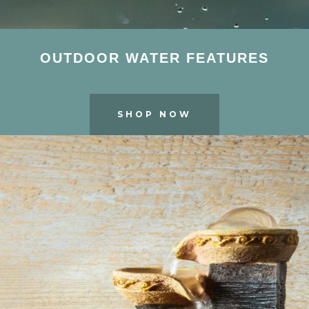
OUTDOOR WATER FEATURES
SHOP NOW