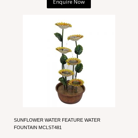
Enquire Now
SUNFLOWER WATER FEATURE WATER
FOUNTAIN MCLST481