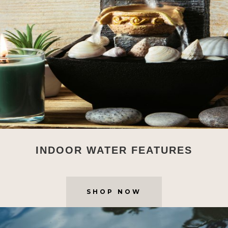
INDOOR WATER FEATURES
SHOP NOW