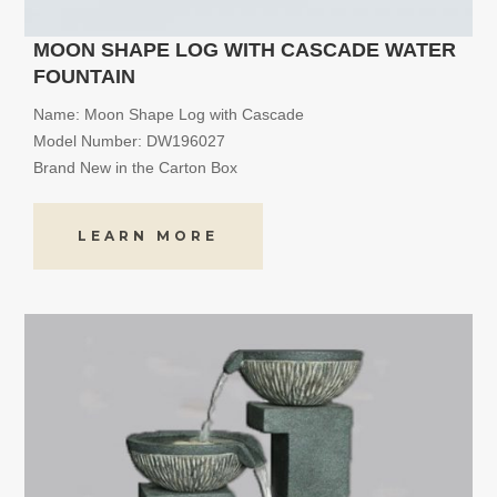
MOON SHAPE LOG WITH CASCADE WATER
FOUNTAIN
Name: Moon Shape Log with Cascade
Model Number: DW196027
Brand New in the Carton Box
LEARN MORE