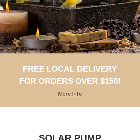
FREE LOCAL DELIVERY
FOR ORDERS OVER $150!
More Info
SOLAR PUMP