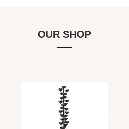
OUR SHOP