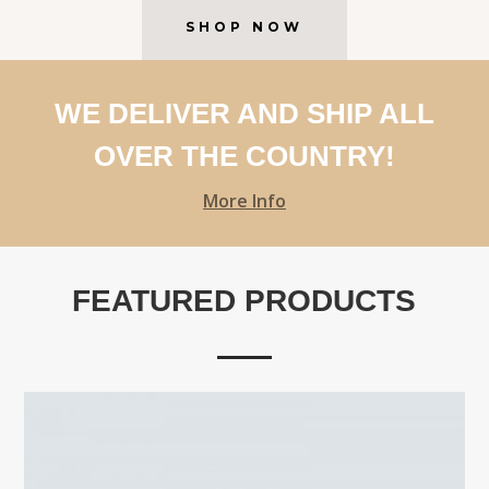
SHOP NOW
WE DELIVER AND SHIP ALL
OVER THE COUNTRY!
More Info
FEATURED PRODUCTS