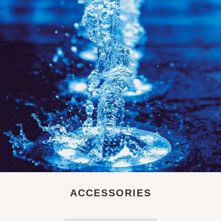
ACCESSORIES