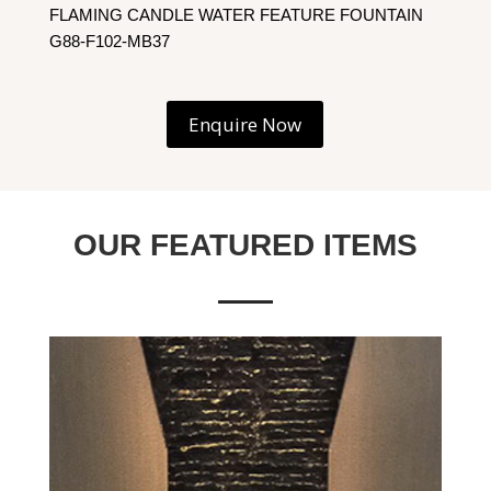
FLAMING CANDLE WATER FEATURE FOUNTAIN
G88-F102-MB37
Enquire Now
OUR FEATURED ITEMS