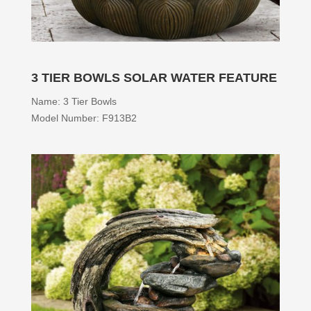
3 TIER BOWLS SOLAR WATER FEATURE
Name: 3 Tier Bowls
Model Number: F913B2