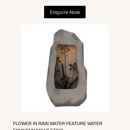
Enquire Now
FLOWER IN RAIN WATER FEATURE WATER