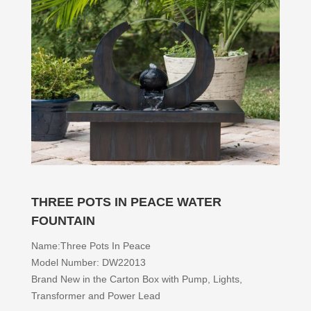
THREE POTS IN PEACE WATER
FOUNTAIN
Name:Three Pots In Peace
Model Number: DW22013
Brand New in the Carton Box with Pump, Lights,
Transformer and Power Lead