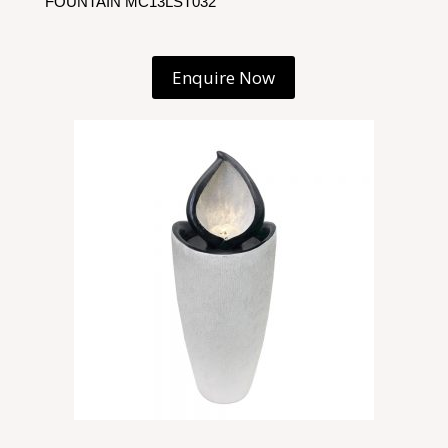
FOUNTAIN MC13LST032
Enquire Now