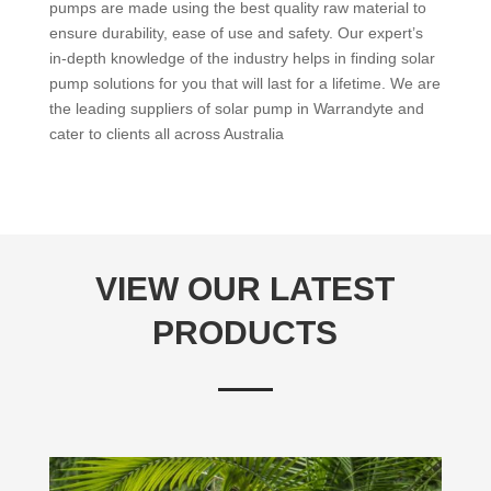
pumps are made using the best quality raw material to
ensure durability, ease of use and safety. Our expert’s
in-depth knowledge of the industry helps in finding solar
pump solutions for you that will last for a lifetime. We are
the leading suppliers of solar pump in Warrandyte and
cater to clients all across Australia
VIEW OUR LATEST
PRODUCTS