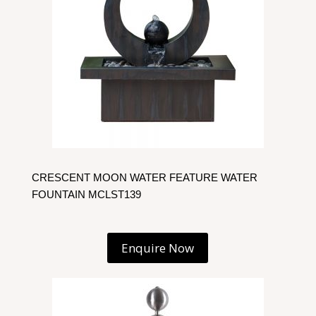
CRESCENT MOON WATER FEATURE WATER
FOUNTAIN MCLST139
Enquire Now