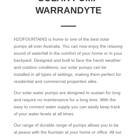
WARRANDYTE
H2OFOUNTAINS is home to one of the best solar
pumps all over Australia. You can now enjoy the relaxing
sound of waterfall in the comfort of your home or in your
backyard. Designed and built to face the harsh weather
and outdoor conditions, our solar pumps can be
installed in all types of settings, making them perfect for
residential and commercial properties alike.
Our solar water pumps are designed to sustain for long
and require no maintenance for a long time. With the
easy to connect water supply you can easily keep track
of your water levels at all times.
Our range of durable range of pumps allows you to be
at peace with the fountain at your home or office. All our