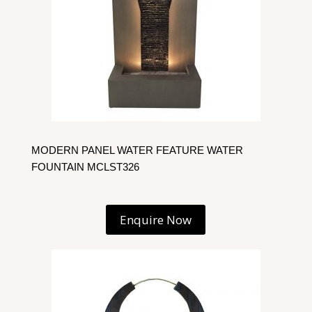
MODERN PANEL WATER FEATURE WATER
FOUNTAIN MCLST326
Enquire Now