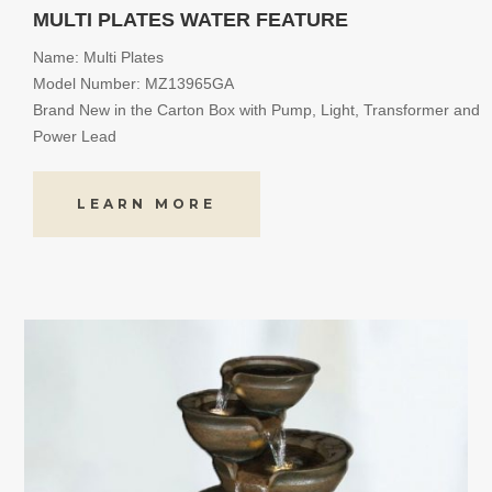
MULTI PLATES WATER FEATURE
Name: Multi Plates
Model Number: MZ13965GA
Brand New in the Carton Box with Pump, Light, Transformer and
Power Lead
LEARN MORE