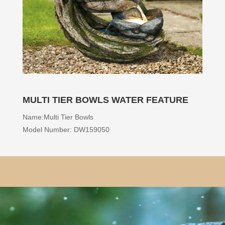
MULTI TIER BOWLS WATER FEATURE
Name:Multi Tier Bowls
Model Number: DW159050