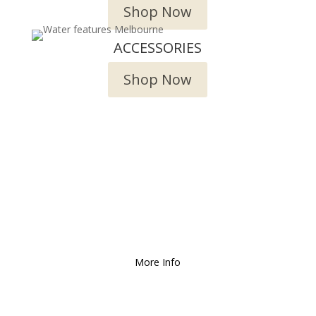
Shop Now
ACCESSORIES
Shop Now
We Deliver and Ship all
over the Country!
More Info