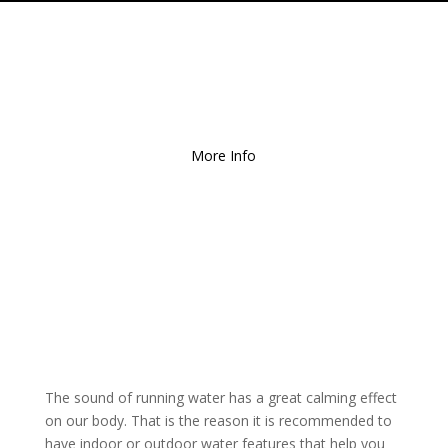
Free Local Delivery
for
Orders over $150!
More Info
The sound of running water has a great calming effect
on our body. That is the reason it is recommended to
have indoor or outdoor water features that help you