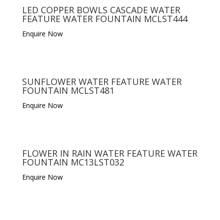
LED COPPER BOWLS CASCADE WATER
FEATURE WATER FOUNTAIN MCLST444
Enquire Now
SUNFLOWER WATER FEATURE WATER
FOUNTAIN MCLST481
Enquire Now
FLOWER IN RAIN WATER FEATURE WATER
FOUNTAIN MC13LST032
Enquire Now