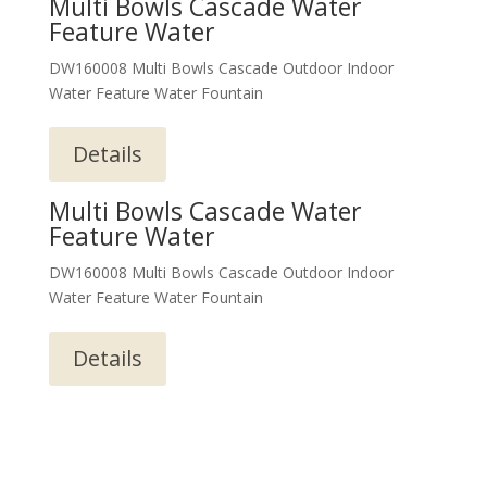
Multi Bowls Cascade Water
Feature Water
DW160008 Multi Bowls Cascade Outdoor Indoor
Water Feature Water Fountain
Details
Multi Bowls Cascade Water
Feature Water
DW160008 Multi Bowls Cascade Outdoor Indoor
Water Feature Water Fountain
Details