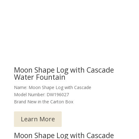
Moon Shape Log with Cascade
Water Fountain
Name: Moon Shape Log with Cascade
Model Number: DW196027
Brand New in the Carton Box
Learn More
Moon Shape Log with Cascade