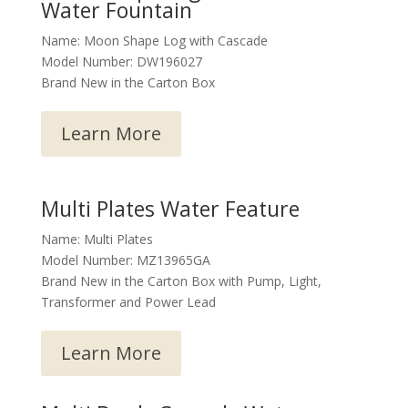
Water Fountain
Name: Moon Shape Log with Cascade
Model Number: DW196027
Brand New in the Carton Box
Learn More
Multi Plates Water Feature
Name: Multi Plates
Model Number: MZ13965GA
Brand New in the Carton Box with Pump, Light,
Transformer and Power Lead
Learn More