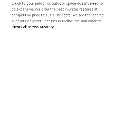
touch to your indoor or outdoor space doesn’t need to
be expensive. We offer the best in water features at
competitive price to suit all budgets. We are the leading
suppliers of water Features in Melbourne and cater to
clients all across Australia
.