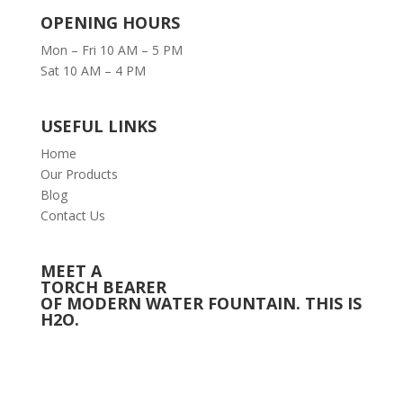
OPENING HOURS
Mon – Fri 10 AM – 5 PM
Sat 10 AM – 4 PM
USEFUL LINKS
Home
Our Products
Blog
Contact Us
MEET A
TORCH BEARER
OF MODERN WATER FOUNTAIN. THIS IS
H2O.