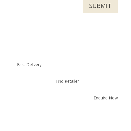
SUBMIT
Fast Delivery
Find Retailer
Enquire Now