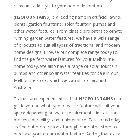
relax and add style to your home decoration.
(
H2OFOUNTAINS
) is a leading name in artificial lawns,
plants, garden fountains, solar fountain pumps and
other water features. From classic bird baths to ornate
running garden water features, we have a wide range
of products to suit all types of traditional and modern
home designs. Browse our complete range today to
find the perfect water features for your Melbourne
home today. We also have a range of solar fountain
pumps and other solar water features for sale in our
Melbourne store, which we can ship all around
Australia.
Trained and experienced staff at
H2OFOUNTAINS
can
guide you on what type of water feature will suit your
space depending on water requirements, installation
process, durability, and maintenance. Talk to us today
to find out more or look through our online store to
purchase your dream water feature. Adding that extra