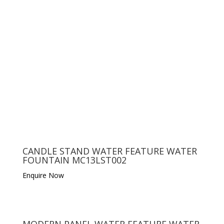
CANDLE STAND WATER FEATURE WATER
FOUNTAIN MC13LST002
Enquire Now
MODERN PANEL WATER FEATURE WATER