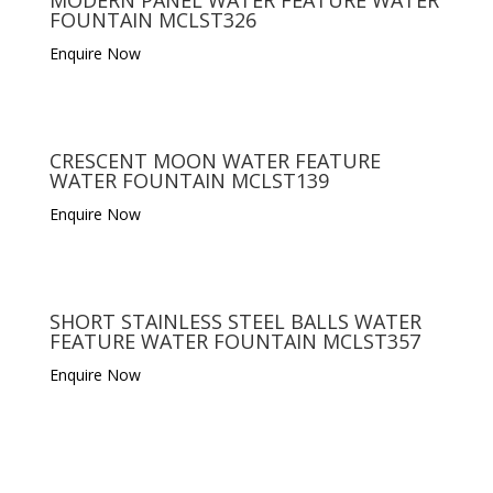
FOUNTAIN MCLST326
Enquire Now
CRESCENT MOON WATER FEATURE
WATER FOUNTAIN MCLST139
Enquire Now
SHORT STAINLESS STEEL BALLS WATER
FEATURE WATER FOUNTAIN MCLST357
Enquire Now