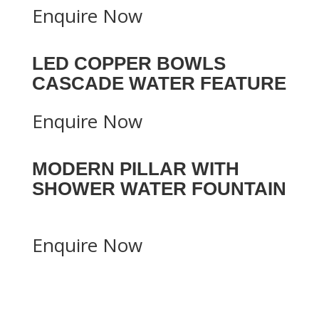
Enquire Now
LED COPPER BOWLS
CASCADE WATER FEATURE
Enquire Now
MODERN PILLAR WITH
SHOWER WATER FOUNTAIN
Enquire Now