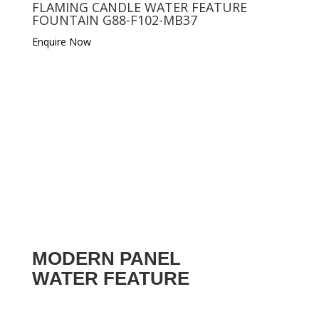
FLAMING CANDLE WATER FEATURE
FOUNTAIN G88-F102-MB37
Enquire Now
MODERN PANEL
WATER FEATURE