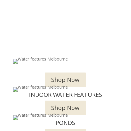
OUTDOOR WATER FEATURES
Shop Now
INDOOR WATER FEATURES
Shop Now
PONDS