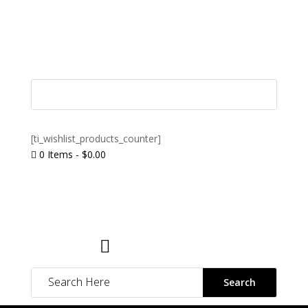
[ti_wishlist_products_counter]
0 Items
-
$
0.00

