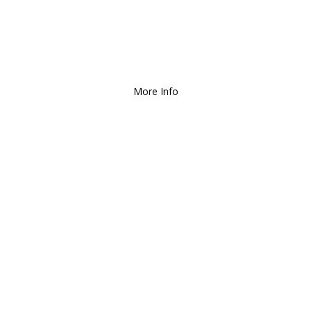
Deliver and Ship all over the Coun
More Info