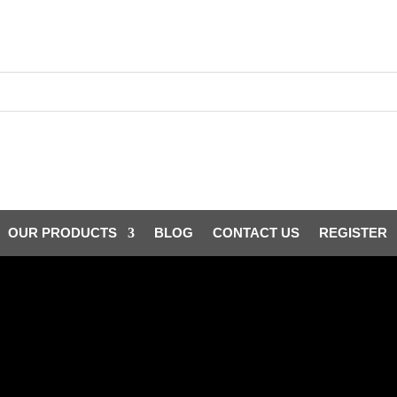
OUR PRODUCTS
BLOG
CONTACT US
REGISTER