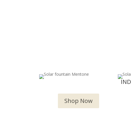
OUTDOOR WATER
IN
FEATURES
Shop Now