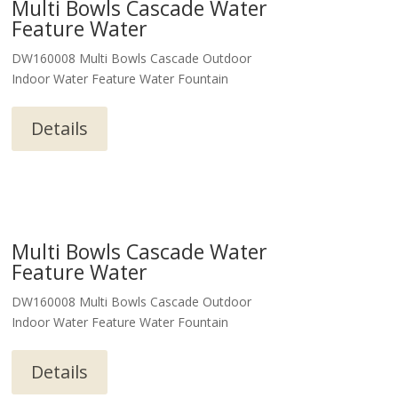
Multi Bowls Cascade Water
Feature Water
DW160008 Multi Bowls Cascade Outdoor
Indoor Water Feature Water Fountain
Details
Multi Bowls Cascade Water
Feature Water
DW160008 Multi Bowls Cascade Outdoor
Indoor Water Feature Water Fountain
Details