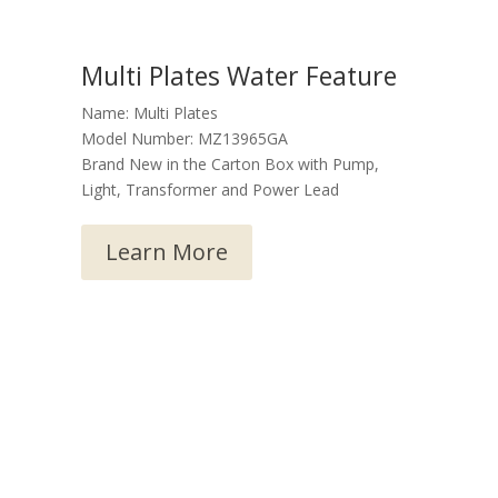
Multi Plates Water Feature
Name: Multi Plates
Model Number: MZ13965GA
Brand New in the Carton Box with Pump,
Light, Transformer and Power Lead
Learn More