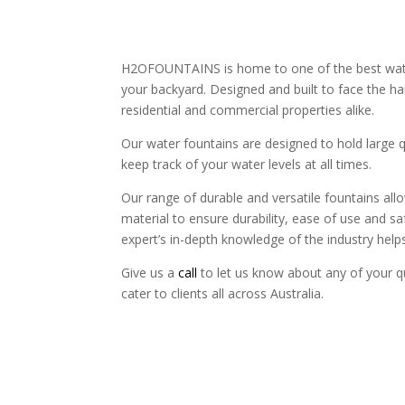
H2OFOUNTAINS is home to one of the best water f
your backyard. Designed and built to face the ha
residential and commercial properties alike.
Our water fountains are designed to hold large 
keep track of your water levels at all times.
Our range of durable and versatile fountains all
material to ensure durability, ease of use and 
expert’s in-depth knowledge of the industry helps 
Give us a
call
to let us know about any of your qu
cater to clients all across Australia.