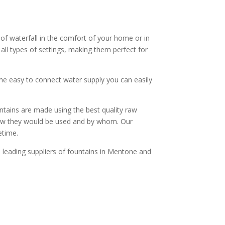
f waterfall in the comfort of your home or in
all types of settings, making them perfect for
the easy to connect water supply you can easily
untains are made using the best quality raw
 how they would be used and by whom. Our
etime.
e leading suppliers of fountains in Mentone and