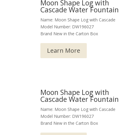
Moon Shape Log with
Cascade Water Fountain
Name: Moon Shape Log with Cascade
Model Number: DW196027
Brand New in the Carton Box
Learn More
Moon Shape Log with
Cascade Water Fountain
Name: Moon Shape Log with Cascade
Model Number: DW196027
Brand New in the Carton Box