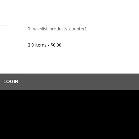
[ti_wishlist_products_counter]
0 Items
-
$
0.00

LOGIN