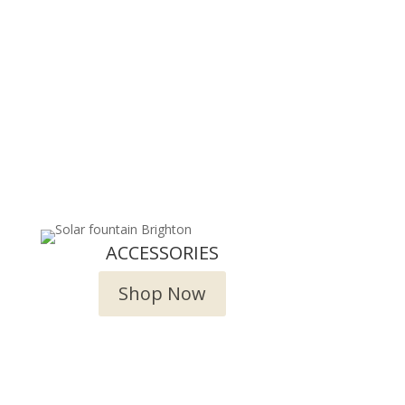
ACCESSORIES
Shop Now