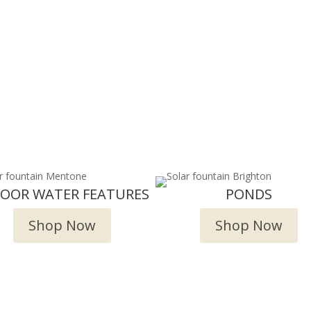
DOOR WATER FEATURES
PONDS
Shop Now
Shop Now