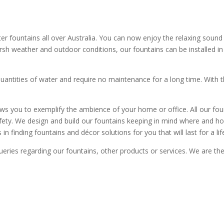
ountains all over Australia. You can now enjoy the relaxing sound o
rsh weather and outdoor conditions, our fountains can be installed in 
quantities of water and require no maintenance for a long time. With 
ows you to exemplify the ambience of your home or office. All our fo
safety. We design and build our fountains keeping in mind where and
in finding fountains and décor solutions for you that will last for a lif
eries regarding our fountains, other products or services. We are th