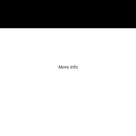
ee Local Delivery
for Orders over $1
More Info