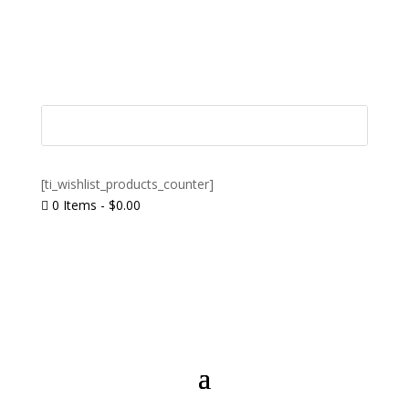
[ti_wishlist_products_counter]
0 Items
-
$
0.00
