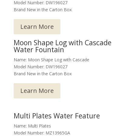
Model Number: DW196027
Brand New in the Carton Box
Learn More
Moon Shape Log with Cascade
Water Fountain
Name: Moon Shape Log with Cascade
Model Number: DW196027
Brand New in the Carton Box
Learn More
Multi Plates Water Feature
Name: Multi Plates
Model Number: MZ13965GA