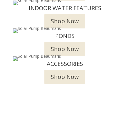
INDOOR WATER FEATURES
Shop Now
PONDS
Shop Now
ACCESSORIES
Shop Now