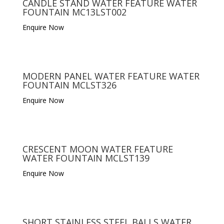
CANDLE STAND WATER FEATURE WATER
FOUNTAIN MC13LST002
Enquire Now
MODERN PANEL WATER FEATURE WATER
FOUNTAIN MCLST326
Enquire Now
CRESCENT MOON WATER FEATURE
WATER FOUNTAIN MCLST139
Enquire Now
SHORT STAINLESS STEEL BALLS WATER