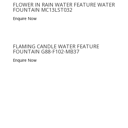
FLOWER IN RAIN WATER FEATURE WATER
FOUNTAIN MC13LST032
Enquire Now
FLAMING CANDLE WATER FEATURE
FOUNTAIN G88-F102-MB37
Enquire Now