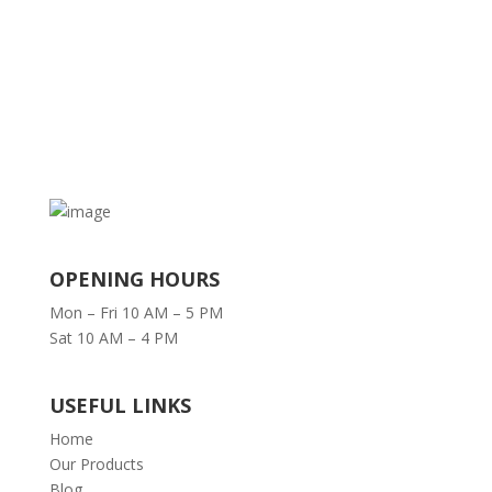
OPENING HOURS
Mon – Fri 10 AM – 5 PM
Sat 10 AM – 4 PM
USEFUL LINKS
Home
Our Products
Blog