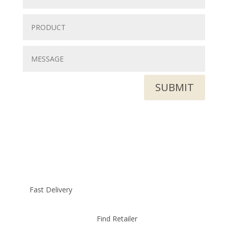
SUBMIT
Fast Delivery
Find Retailer