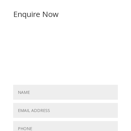
Enquire Now