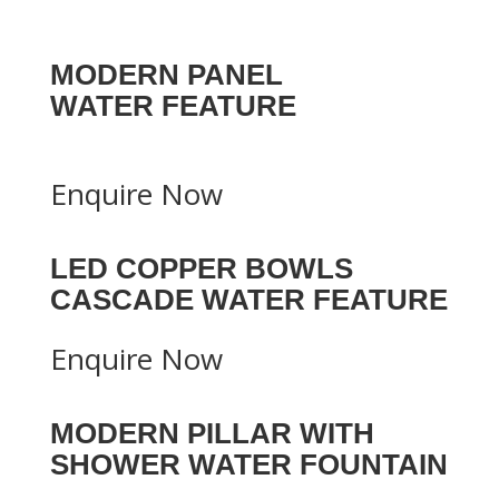
MODERN PANEL
WATER FEATURE
Enquire Now
LED COPPER BOWLS
CASCADE WATER FEATURE
Enquire Now
MODERN PILLAR WITH
SHOWER WATER FOUNTAIN