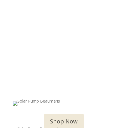
OUTDOOR WATER FEATURES
Shop Now