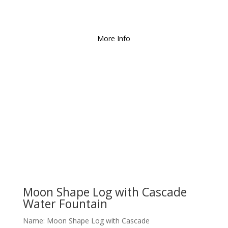
We Deliver and Ship all
over the Country!
More Info
Moon Shape Log with Cascade
Water Fountain
Name: Moon Shape Log with Cascade