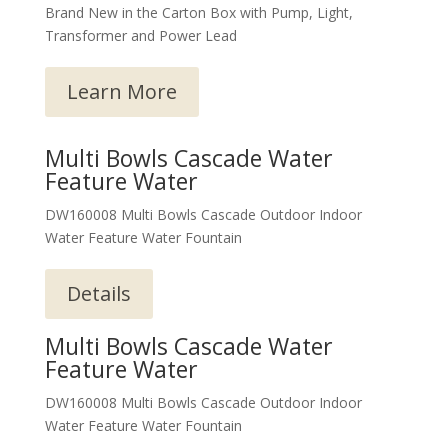
Brand New in the Carton Box with Pump, Light,
Transformer and Power Lead
Learn More
Multi Bowls Cascade Water
Feature Water
DW160008 Multi Bowls Cascade Outdoor Indoor
Water Feature Water Fountain
Details
Multi Bowls Cascade Water
Feature Water
DW160008 Multi Bowls Cascade Outdoor Indoor
Water Feature Water Fountain