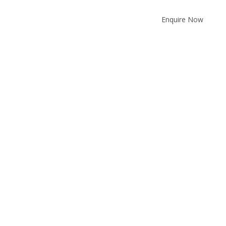
Enquire Now