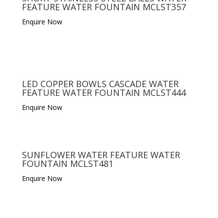
FEATURE WATER FOUNTAIN MCLST357
Enquire Now
LED COPPER BOWLS CASCADE WATER
FEATURE WATER FOUNTAIN MCLST444
Enquire Now
SUNFLOWER WATER FEATURE WATER
FOUNTAIN MCLST481
Enquire Now