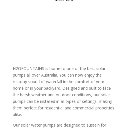
H2OFOUNTAINS is home to one of the best solar
pumps all over Australia. You can now enjoy the
relaxing sound of waterfall in the comfort of your
home or in your backyard. Designed and built to face
the harsh weather and outdoor conditions, our solar
pumps can be installed in all types of settings, making
them perfect for residential and commercial properties
alike.
Our solar water pumps are designed to sustain for