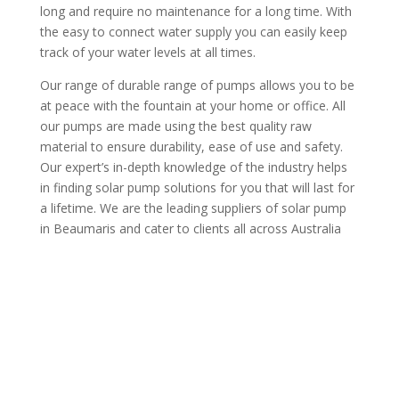
long and require no maintenance for a long time. With
the easy to connect water supply you can easily keep
track of your water levels at all times.
Our range of durable range of pumps allows you to be
at peace with the fountain at your home or office. All
our pumps are made using the best quality raw
material to ensure durability, ease of use and safety.
Our expert’s in-depth knowledge of the industry helps
in finding solar pump solutions for you that will last for
a lifetime. We are the leading suppliers of solar pump
in Beaumaris and cater to clients all across Australia