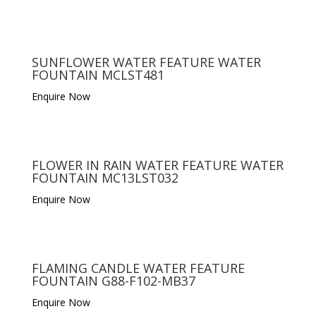
SUNFLOWER WATER FEATURE WATER
FOUNTAIN MCLST481
Enquire Now
FLOWER IN RAIN WATER FEATURE WATER
FOUNTAIN MC13LST032
Enquire Now
FLAMING CANDLE WATER FEATURE
FOUNTAIN G88-F102-MB37
Enquire Now