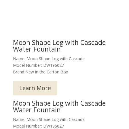
Moon Shape Log with Cascade
Water Fountain
Name: Moon Shape Log with Cascade
Model Number: DW196027
Brand New in the Carton Box
Learn More
Moon Shape Log with Cascade
Water Fountain
Name: Moon Shape Log with Cascade
Model Number: DW196027