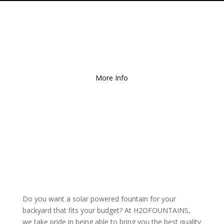
Free Local Delivery
for
Orders over $150!
More Info
Do you want a solar powered fountain for your
backyard that fits your budget? At H2OFOUNTAINS,
we take pride in being able to bring you the best quality