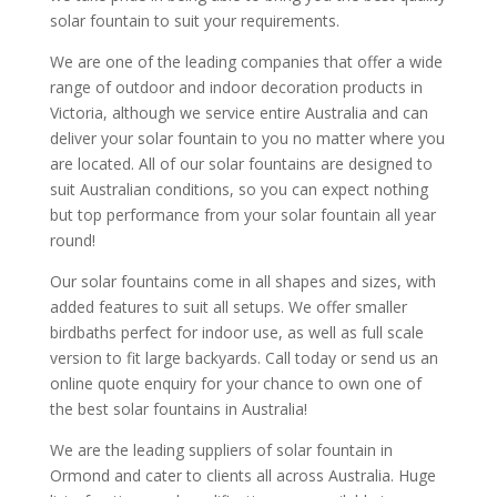
solar fountain to suit your requirements.
We are one of the leading companies that offer a wide
range of outdoor and indoor decoration products in
Victoria, although we service entire Australia and can
deliver your solar fountain to you no matter where you
are located. All of our solar fountains are designed to
suit Australian conditions, so you can expect nothing
but top performance from your solar fountain all year
round!
Our solar fountains come in all shapes and sizes, with
added features to suit all setups. We offer smaller
birdbaths perfect for indoor use, as well as full scale
version to fit large backyards. Call today or send us an
online quote enquiry for your chance to own one of
the best solar fountains in Australia!
We are the leading suppliers of solar fountain in
Ormond and cater to clients all across Australia. Huge