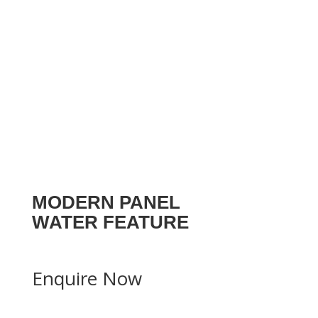
MODERN PANEL
WATER FEATURE
Enquire Now