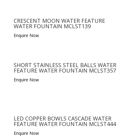
CRESCENT MOON WATER FEATURE
WATER FOUNTAIN MCLST139
Enquire Now
SHORT STAINLESS STEEL BALLS WATER
FEATURE WATER FOUNTAIN MCLST357
Enquire Now
LED COPPER BOWLS CASCADE WATER
FEATURE WATER FOUNTAIN MCLST444
Enquire Now