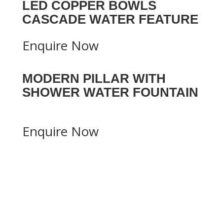
LED COPPER BOWLS
CASCADE WATER FEATURE
Enquire Now
MODERN PILLAR WITH
SHOWER WATER FOUNTAIN
Enquire Now