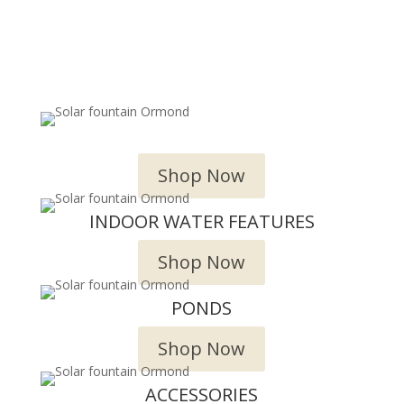
OUTDOOR WATER FEATURES
Shop Now
INDOOR WATER FEATURES
Shop Now
PONDS
Shop Now
ACCESSORIES