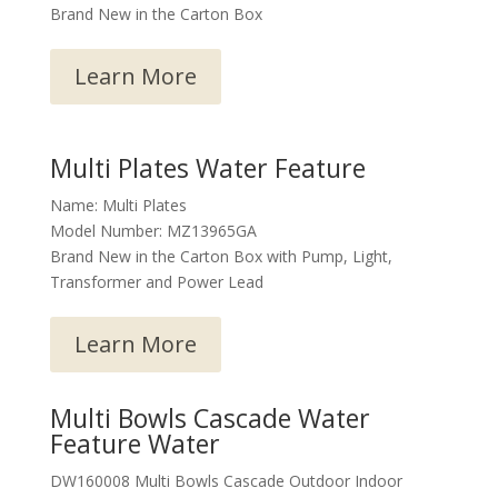
Brand New in the Carton Box
Learn More
Multi Plates Water Feature
Name: Multi Plates
Model Number: MZ13965GA
Brand New in the Carton Box with Pump, Light,
Transformer and Power Lead
Learn More
Multi Bowls Cascade Water
Feature Water
DW160008 Multi Bowls Cascade Outdoor Indoor