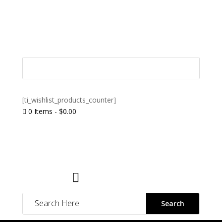
[ti_wishlist_products_counter]
0 Items
-
$
0.00

