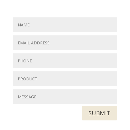
SUBMIT