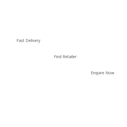
Fast Delivery
Find Retailer
Enquire Now