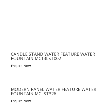
CANDLE STAND WATER FEATURE WATER
FOUNTAIN MC13LST002
Enquire Now
MODERN PANEL WATER FEATURE WATER
FOUNTAIN MCLST326
Enquire Now