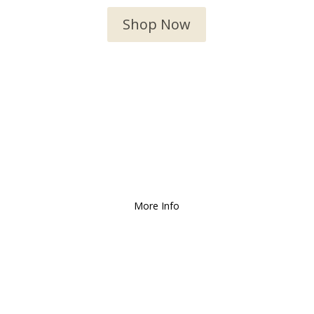
Shop Now
We Deliver and Ship all
over the Country!
More Info