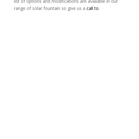
list of options and modifications are available in our
range of solar fountain so give us a
call to
.