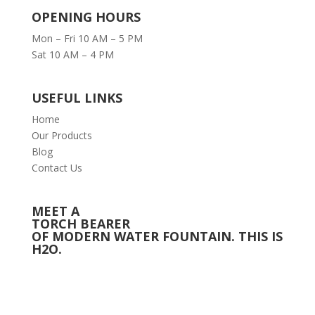
OPENING HOURS
Mon – Fri 10 AM – 5 PM
Sat 10 AM – 4 PM
USEFUL LINKS
Home
Our Products
Blog
Contact Us
MEET A
TORCH BEARER
OF MODERN WATER FOUNTAIN. THIS IS
H2O.