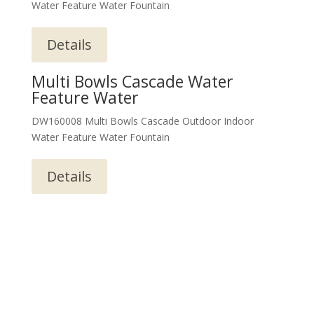
Water Feature Water Fountain
Details
Multi Bowls Cascade Water
Feature Water
DW160008 Multi Bowls Cascade Outdoor Indoor
Water Feature Water Fountain
Details