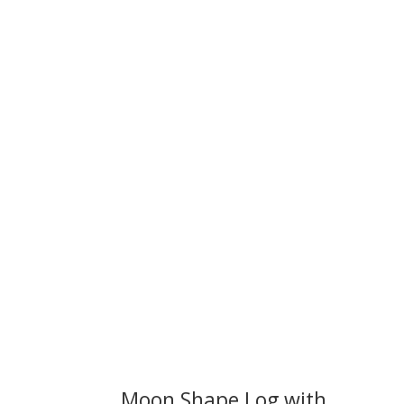
We 
Moon Shape Log with