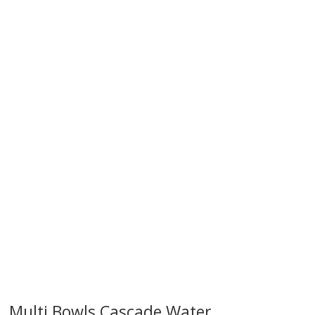
try!
Multi Bowls Cascade Water