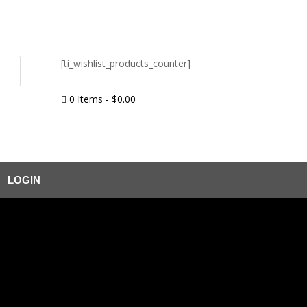
[ti_wishlist_products_counter]
0 Items
-
$
0.00

LOGIN