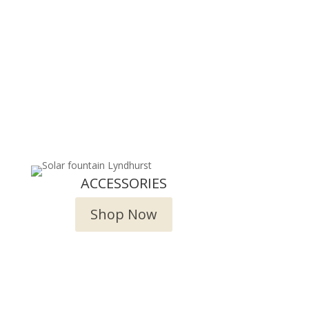
ACCESSORIES
Shop Now