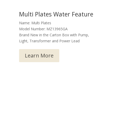
Multi Plates Water Feature
Name: Multi Plates
Model Number: MZ13965GA
Brand New in the Carton Box with Pump,
Light, Transformer and Power Lead
Learn More