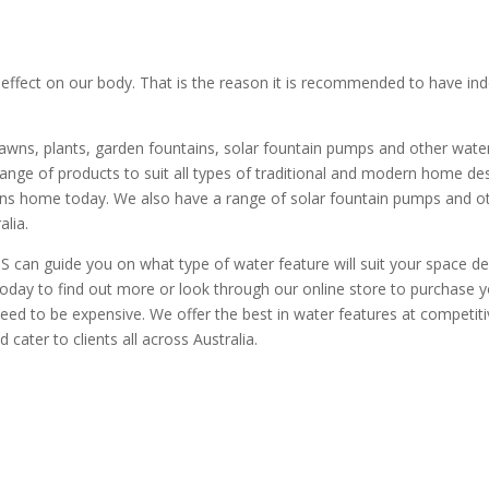
effect on our body. That is the reason it is recommended to have in
awns, plants, garden fountains, solar fountain pumps and other water
ange of products to suit all types of traditional and modern home d
ns home today. We also have a range of solar fountain pumps and oth
alia.
can guide you on what type of water feature will suit your space de
today to find out more or look through our online store to purchase 
ed to be expensive. We offer the best in water features at competitive
ater to clients all across Australia.