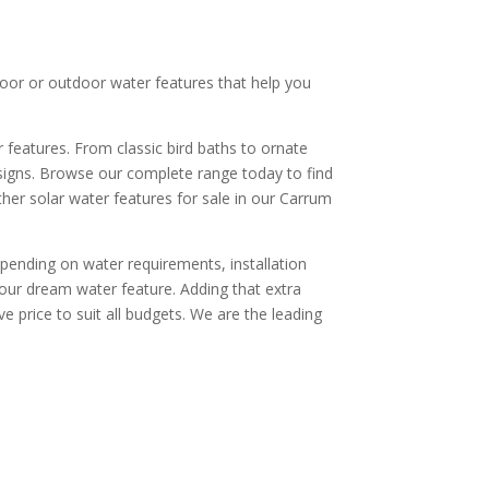
door or outdoor water features that help you
 features. From classic bird baths to ornate
esigns. Browse our complete range today to find
er solar water features for sale in our Carrum
pending on water requirements, installation
your dream water feature. Adding that extra
 price to suit all budgets. We are the leading