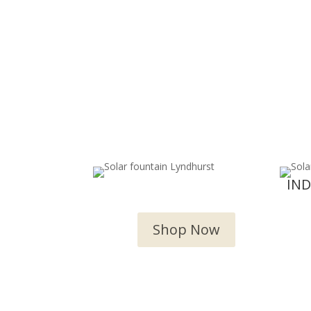
OUTDOOR WATER
IN
FEATURES
Shop Now