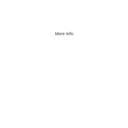
Deliver and Ship all over the Coun
More Info