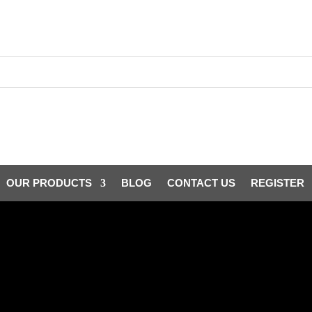
OUR PRODUCTS
BLOG
CONTACT US
REGISTER