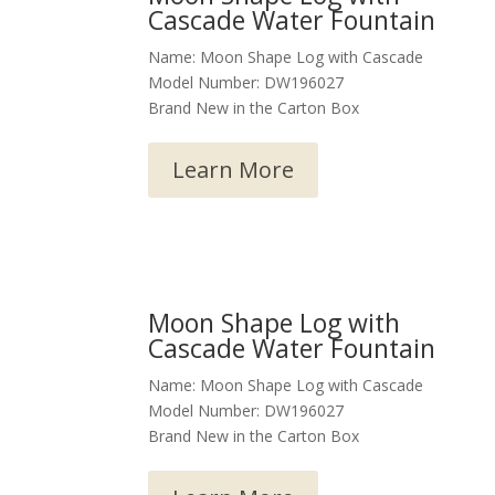
Cascade Water Fountain
Name: Moon Shape Log with Cascade
Model Number: DW196027
Brand New in the Carton Box
Learn More
Moon Shape Log with
Cascade Water Fountain
Name: Moon Shape Log with Cascade
Model Number: DW196027
Brand New in the Carton Box