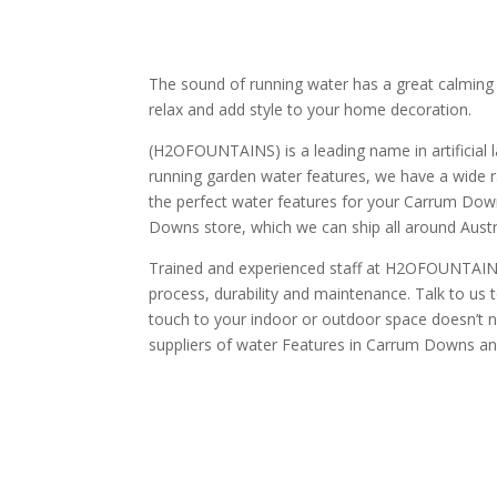
The sound of running water has a great calming 
relax and add style to your home decoration.
(H2OFOUNTAINS) is a leading name in artificial l
running garden water features, we have a wide r
the perfect water features for your Carrum Dow
Downs store, which we can ship all around Austr
Trained and experienced staff at H2OFOUNTAINS 
process, durability and maintenance. Talk to us 
touch to your indoor or outdoor space doesn’t ne
suppliers of water Features in Carrum Downs and c