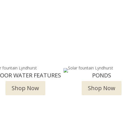
DOOR WATER FEATURES
PONDS
Shop Now
Shop Now