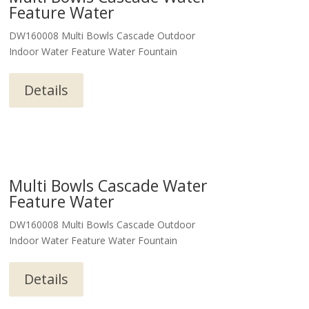
Feature Water
DW160008 Multi Bowls Cascade Outdoor
Indoor Water Feature Water Fountain
Details
Multi Bowls Cascade Water
Feature Water
DW160008 Multi Bowls Cascade Outdoor
Indoor Water Feature Water Fountain
Details