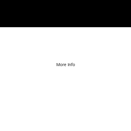
ee Local Delivery
for Orders over $1
More Info