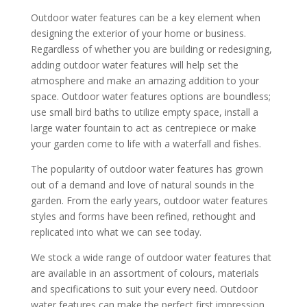
Outdoor water features can be a key element when
designing the exterior of your home or business.
Regardless of whether you are building or redesigning,
adding outdoor water features will help set the
atmosphere and make an amazing addition to your
space. Outdoor water features options are boundless;
use small bird baths to utilize empty space, install a
large water fountain to act as centrepiece or make
your garden come to life with a waterfall and fishes.
The popularity of outdoor water features has grown
out of a demand and love of natural sounds in the
garden. From the early years, outdoor water features
styles and forms have been refined, rethought and
replicated into what we can see today.
We stock a wide range of outdoor water features that
are available in an assortment of colours, materials
and specifications to suit your every need. Outdoor
water features can make the perfect first impression