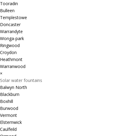
Tooradin
Bulleen
Templestowe
Doncaster
Warrandyte
Wonga-park
Ringwood
Croydon
Heathmont
Warranwood
×
Solar water fountains
Balwyn North
Blackburn
Boxhill
Burwood
Vermont
Elsternwick
Caulfeild