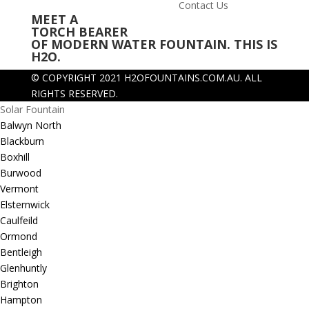
Contact Us
MEET A
TORCH BEARER
OF MODERN WATER FOUNTAIN. THIS IS
H2O.
© COPYRIGHT 2021 H2OFOUNTAINS.COM.AU.
ALL
RIGHTS RESERVED.
Solar Fountain
Balwyn North
Blackburn
Boxhill
Burwood
Vermont
Elsternwick
Caulfeild
Ormond
Bentleigh
Glenhuntly
Brighton
Hampton