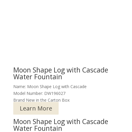
Moon Shape Log with Cascade
Water Fountain
Name: Moon Shape Log with Cascade
Model Number: DW196027
Brand New in the Carton Box
Learn More
Moon Shape Log with Cascade
Water Fountain