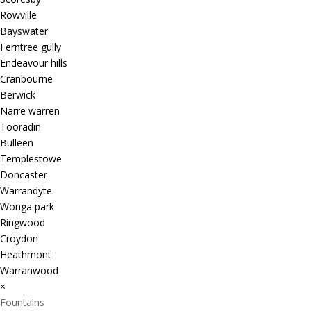
Rowville
Bayswater
Ferntree gully
Endeavour hills
Cranbourne
Berwick
Narre warren
Tooradin
Bulleen
Templestowe
Doncaster
Warrandyte
Wonga park
Ringwood
Croydon
Heathmont
Warranwood
×
Fountains