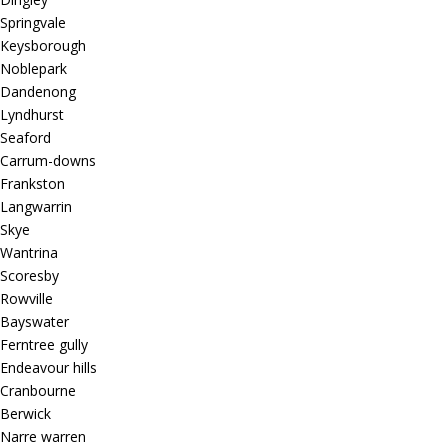
Springvale
Keysborough
Noblepark
Dandenong
Lyndhurst
Seaford
Carrum-downs
Frankston
Langwarrin
Skye
Wantrina
Scoresby
Rowville
Bayswater
Ferntree gully
Endeavour hills
Cranbourne
Berwick
Narre warren