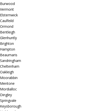
Burwood
Vermont
Elsternwick
Caulfeild
Ormond
Bentleigh
Glenhuntly
Brighton
Hampton
Beaumaris
Sandringham
Cheltenham
Oakleigh
Moorabbin
Mentone
Mordialloc
Dingley
Springvale
Keysborough