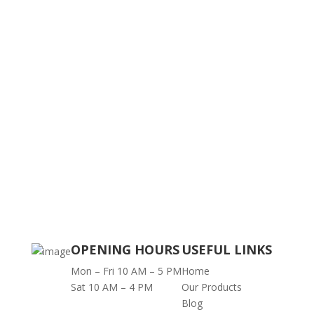
OPENING HOURS
USEFUL LINKS
Mon – Fri 10 AM – 5 PM
Home
Sat 10 AM – 4 PM
Our Products
Blog