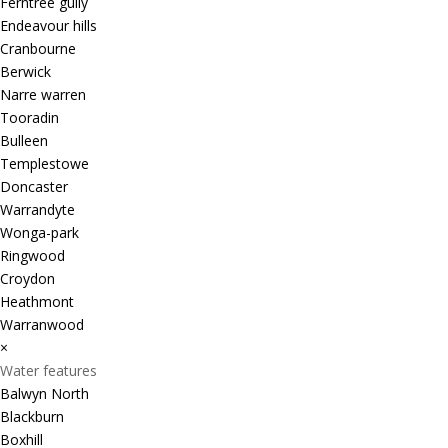
Ferntree gully
Endeavour hills
Cranbourne
Berwick
Narre warren
Tooradin
Bulleen
Templestowe
Doncaster
Warrandyte
Wonga-park
Ringwood
Croydon
Heathmont
Warranwood
×
Water features
Balwyn North
Blackburn
Boxhill