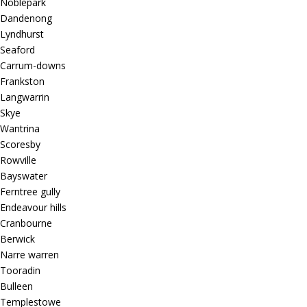
Noblepark
Dandenong
Lyndhurst
Seaford
Carrum-downs
Frankston
Langwarrin
Skye
Wantrina
Scoresby
Rowville
Bayswater
Ferntree gully
Endeavour hills
Cranbourne
Berwick
Narre warren
Tooradin
Bulleen
Templestowe