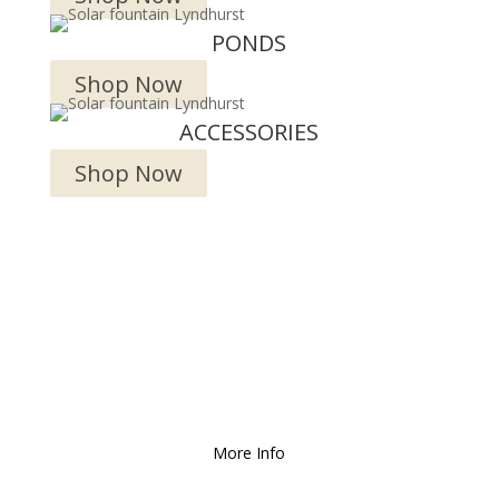
PONDS
Shop Now
ACCESSORIES
Shop Now
We Deliver and Ship all
over the Country!
More Info