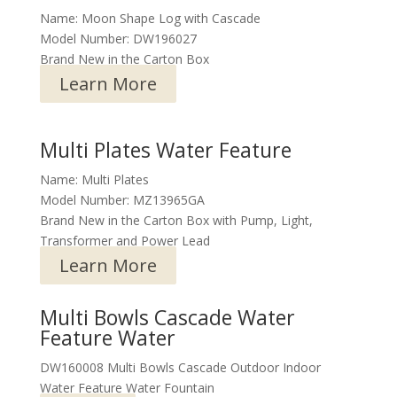
Name: Moon Shape Log with Cascade
Model Number: DW196027
Brand New in the Carton Box
Learn More
Multi Plates Water Feature
Name: Multi Plates
Model Number: MZ13965GA
Brand New in the Carton Box with Pump, Light,
Transformer and Power Lead
Learn More
Multi Bowls Cascade Water
Feature Water
DW160008 Multi Bowls Cascade Outdoor Indoor
Water Feature Water Fountain