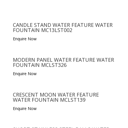
CANDLE STAND WATER FEATURE WATER
FOUNTAIN MC13LST002
Enquire Now
MODERN PANEL WATER FEATURE WATER
FOUNTAIN MCLST326
Enquire Now
CRESCENT MOON WATER FEATURE
WATER FOUNTAIN MCLST139
Enquire Now