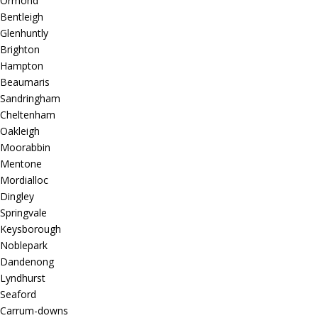
Ormond
Bentleigh
Glenhuntly
Brighton
Hampton
Beaumaris
Sandringham
Cheltenham
Oakleigh
Moorabbin
Mentone
Mordialloc
Dingley
Springvale
Keysborough
Noblepark
Dandenong
Lyndhurst
Seaford
Carrum-downs