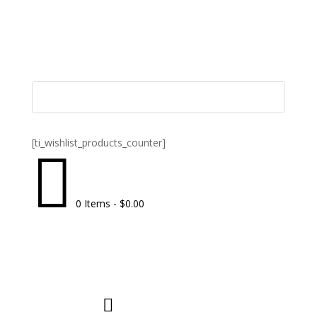
[ti_wishlist_products_counter]

0 Items
-
$
0.00
