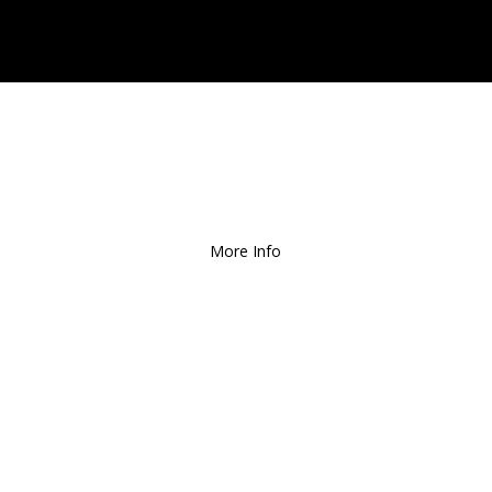
Free Local Delivery
for
Orders over $150!
More Info