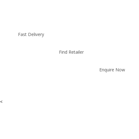
Fast Delivery
Find Retailer
Enquire Now
<