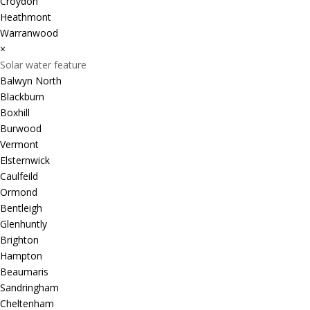
Croydon
Heathmont
Warranwood
×
Solar water feature
Balwyn North
Blackburn
Boxhill
Burwood
Vermont
Elsternwick
Caulfeild
Ormond
Bentleigh
Glenhuntly
Brighton
Hampton
Beaumaris
Sandringham
Cheltenham