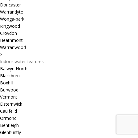
Doncaster
Warrandyte
Wonga-park
Ringwood
Croydon
Heathmont
Warranwood
×
Indoor water features
Balwyn North
Blackburn
Boxhill
Burwood
Vermont
Elsternwick
Caulfeild
Ormond
Bentleigh
Glenhuntly