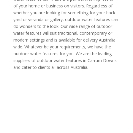
of your home or business on visitors. Regardless of
whether you are looking for something for your back
yard or veranda or gallery, outdoor water features can
do wonders to the look. Our wide range of outdoor
water features will suit traditional, contemporary or
modern settings and is available for delivery Australia
wide. Whatever be your requirements, we have the
outdoor water features for you. We are the leading
suppliers of outdoor water features in Carrum Downs
and cater to clients all across Australia.