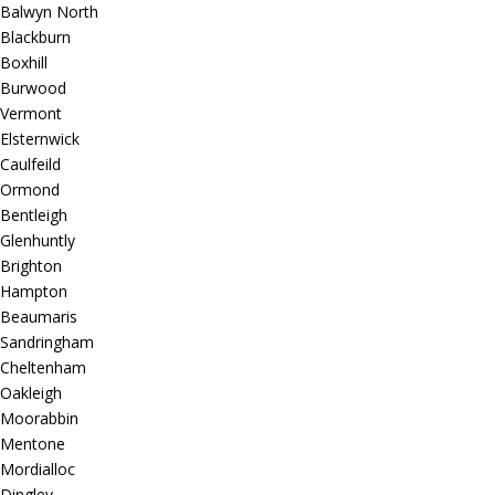
Balwyn North
Blackburn
Boxhill
Burwood
Vermont
Elsternwick
Caulfeild
Ormond
Bentleigh
Glenhuntly
Brighton
Hampton
Beaumaris
Sandringham
Cheltenham
Oakleigh
Moorabbin
Mentone
Mordialloc
Dingley