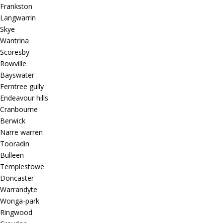
Frankston
Langwarrin
Skye
Wantrina
Scoresby
Rowville
Bayswater
Ferntree gully
Endeavour hills
Cranbourne
Berwick
Narre warren
Tooradin
Bulleen
Templestowe
Doncaster
Warrandyte
Wonga-park
Ringwood