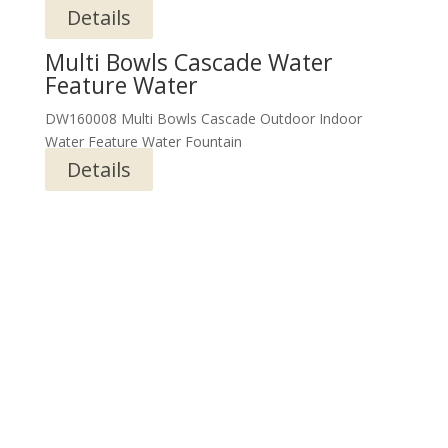
Details
Multi Bowls Cascade Water
Feature Water
DW160008 Multi Bowls Cascade Outdoor Indoor
Water Feature Water Fountain
Details