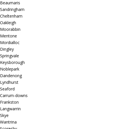
Beaumaris
Sandringham
Cheltenham
Oakleigh
Moorabbin
Mentone
Mordialloc
Dingley
Springvale
Keysborough
Noblepark
Dandenong
Lyndhurst
Seaford
Carrum-downs
Frankston
Langwarrin
Skye
Wantrina
Scoresby