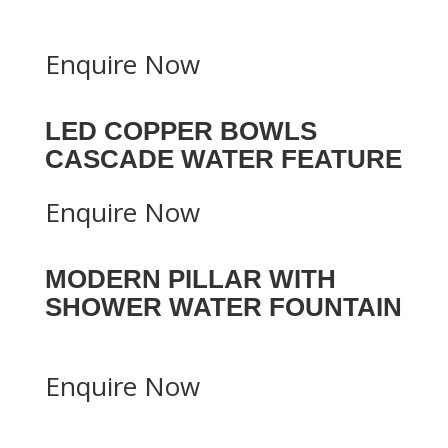
Enquire Now
LED COPPER BOWLS
CASCADE WATER FEATURE
Enquire Now
MODERN PILLAR WITH
SHOWER WATER FOUNTAIN
Enquire Now