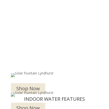
OUTDOOR WATER FEATURES
Shop Now
INDOOR WATER FEATURES
Shop Now