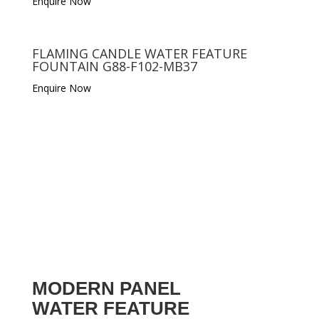
Enquire Now
FLAMING CANDLE WATER FEATURE
FOUNTAIN G88-F102-MB37
Enquire Now
MODERN PANEL
WATER FEATURE