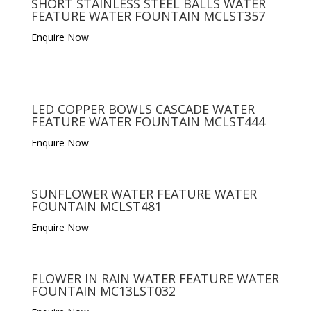
SHORT STAINLESS STEEL BALLS WATER
FEATURE WATER FOUNTAIN MCLST357
Enquire Now
LED COPPER BOWLS CASCADE WATER
FEATURE WATER FOUNTAIN MCLST444
Enquire Now
SUNFLOWER WATER FEATURE WATER
FOUNTAIN MCLST481
Enquire Now
FLOWER IN RAIN WATER FEATURE WATER
FOUNTAIN MC13LST032