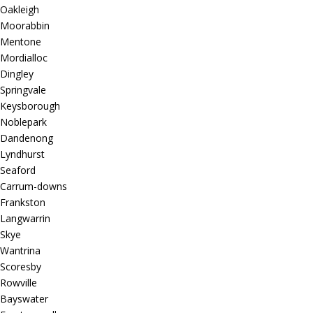
Oakleigh
Moorabbin
Mentone
Mordialloc
Dingley
Springvale
Keysborough
Noblepark
Dandenong
Lyndhurst
Seaford
Carrum-downs
Frankston
Langwarrin
Skye
Wantrina
Scoresby
Rowville
Bayswater