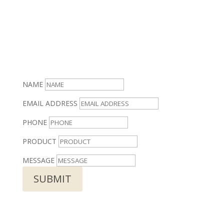
NAME
EMAIL ADDRESS
PHONE
PRODUCT
MESSAGE
SUBMIT