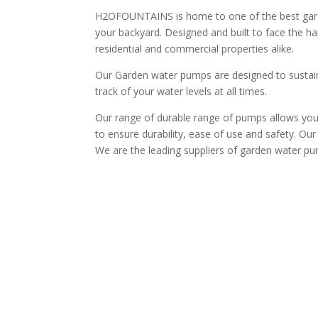
H2OFOUNTAINS is home to one of the best garden
your backyard. Designed and built to face the ha
residential and commercial properties alike.
Our Garden water pumps are designed to sustain 
track of your water levels at all times.
Our range of durable range of pumps allows you 
to ensure durability, ease of use and safety. Our 
We are the leading suppliers of garden water pum