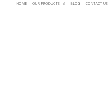
HOME
OUR PRODUCTS
BLOG
CONTACT US