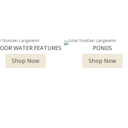
DOOR WATER FEATURES
PONDS
Shop Now
Shop Now
Deliver and Ship all over the Coun