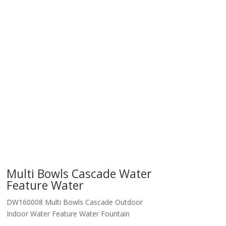
Multi Bowls Cascade Water
Feature Water
DW160008 Multi Bowls Cascade Outdoor
Indoor Water Feature Water Fountain