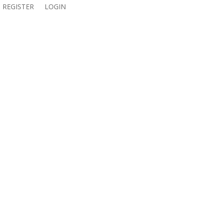
REGISTER
LOGIN