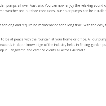
 pumps all over Australia. You can now enjoy the relaxing sound of 
rsh weather and outdoor conditions, our solar pumps can be installed 
for long and require no maintenance for a long time. With the easy 
to be at peace with the fountain at your home or office. All our pum
expert’s in-depth knowledge of the industry helps in finding garden pum
p in Langwarrin and cater to clients all across Australia