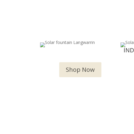
OUTDOOR WATER
IN
FEATURES
Shop Now
We 