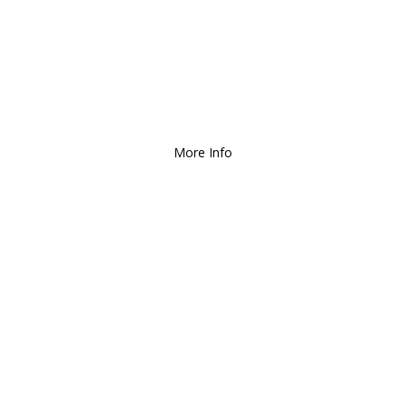
ee Local Delivery
for Orders over $1
More Info