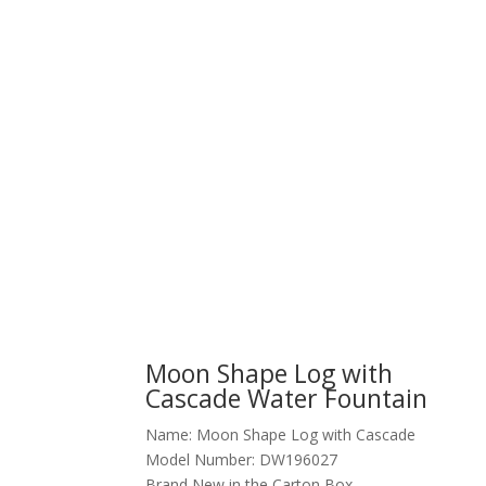
Moon Shape Log with
Cascade Water Fountain
Name: Moon Shape Log with Cascade
Model Number: DW196027
Brand New in the Carton Box