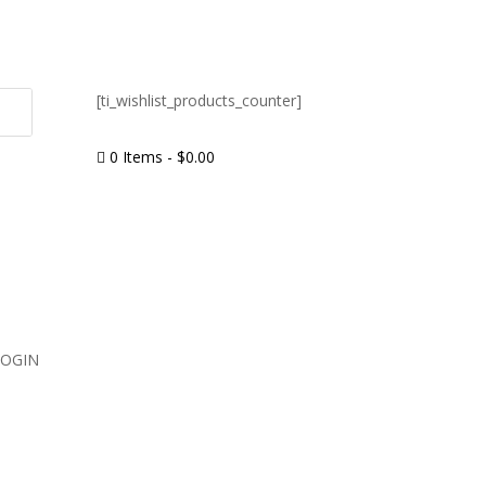
[ti_wishlist_products_counter]
0 Items
-
$
0.00

LOGIN