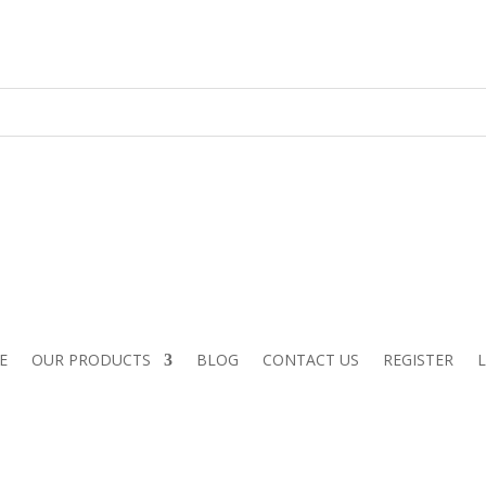
E
OUR PRODUCTS
BLOG
CONTACT US
REGISTER