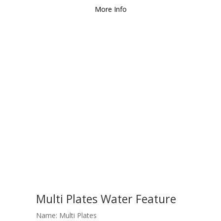
More Info
Multi Plates Water Feature
Name: Multi Plates