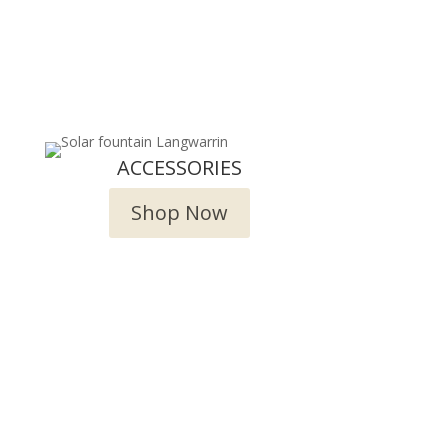
ACCESSORIES
Shop Now
try!