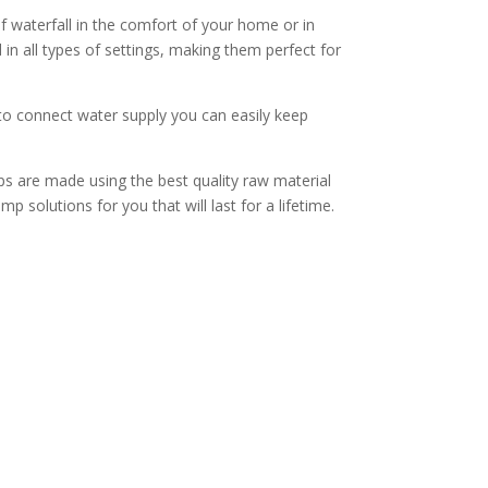
waterfall in the comfort of your home or in
in all types of settings, making them perfect for
to connect water supply you can easily keep
ps are made using the best quality raw material
p solutions for you that will last for a lifetime.